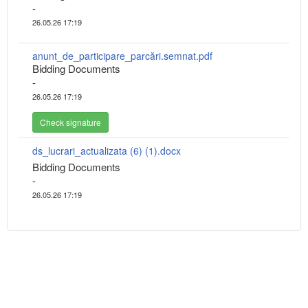
-
26.05.26 17:19
anunt_de_participare_parcări.semnat.pdf
Bidding Documents
-
26.05.26 17:19
Check signature
ds_lucrari_actualizata (6) (1).docx
Bidding Documents
-
26.05.26 17:19