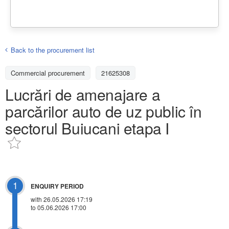
Back to the procurement list
Commercial procurement
21625308
Lucrări de amenajare a
parcărilor auto de uz public în
sectorul Buiucani etapa I
1
ENQUIRY PERIOD
with 26.05.2026 17:19
to 05.06.2026 17:00