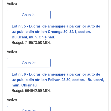
Active
Go to lot
Lot nr. 5 - Lucrări de amenajare a parcărilor auto de
uz public din str. Ion Creanga 80, 82/1, sectorul
Buiucani, mun. Chișinău.
Budget: 719573.58 MDL
Active
Go to lot
Lot nr. 6 - Lucrări de amenajare a parcărilor auto de
uz public din str. Ion Pelivan 28,30, sectorul Buiucani,
mun. Chișinău
Budget: 564942.59 MDL
Active
Go to lot