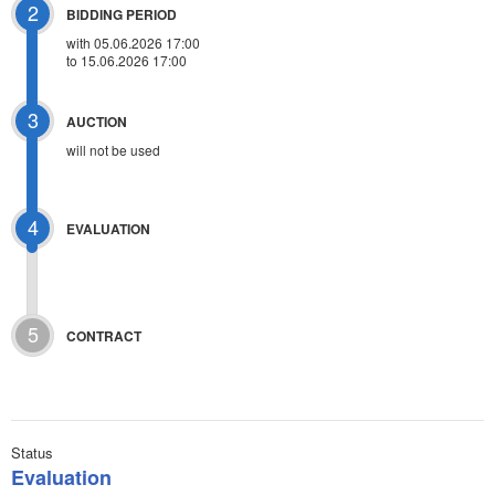
2
BIDDING PERIOD
with 05.06.2026 17:00
to 15.06.2026 17:00
3
AUCTION
will not be used
4
EVALUATION
5
CONTRACT
Status
Evaluation