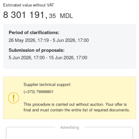
Estimated value without VAT
8 301 191,
35
MDL
Period of clarifications:
26 May 2026, 17:19 - 5 Jun 2026, 17:00
Submission of proposals:
5 Jun 2026, 17:00 - 15 Jun 2026, 17:00
Supplier technical support:
(+373) 79999801
This procedure is carried out without auction. Your offer is
final and must contain the entire list of required documents.
Advertising