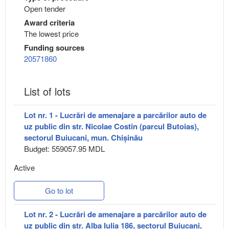
Open tender
Award criteria
The lowest price
Funding sources
20571860
List of lots
Lot nr. 1 - Lucrări de amenajare a parcărilor auto de
uz public din str. Nicolae Costin (parcul Butoias),
sectorul Buiucani, mun. Chișinău
Budget: 559057.95 MDL
Active
Go to lot
Lot nr. 2 - Lucrări de amenajare a parcărilor auto de
uz public din str. Alba Iulia 186, sectorul Buiucani,