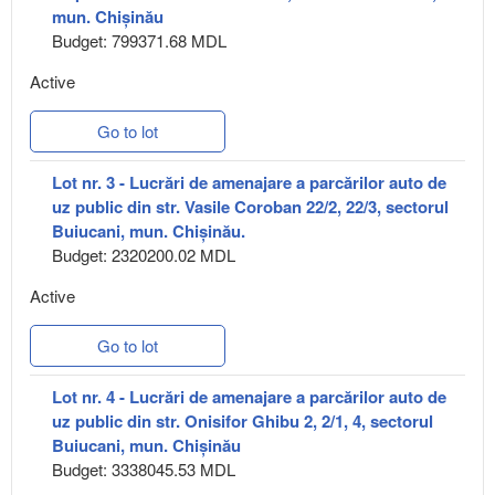
mun. Chișinău
Budget: 799371.68 MDL
Active
Go to lot
Lot nr. 3 - Lucrări de amenajare a parcărilor auto de
uz public din str. Vasile Coroban 22/2, 22/3, sectorul
Buiucani, mun. Chișinău.
Budget: 2320200.02 MDL
Active
Go to lot
Lot nr. 4 - Lucrări de amenajare a parcărilor auto de
uz public din str. Onisifor Ghibu 2, 2/1, 4, sectorul
Buiucani, mun. Chișinău
Budget: 3338045.53 MDL