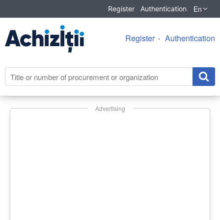
En
Register
Authentication
Register
Authentication
Advertising