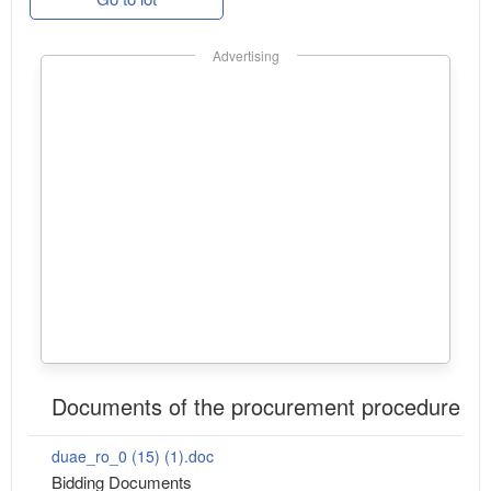
Advertising
Documents of the procurement procedure
duae_ro_0 (15) (1).doc
Bidding Documents