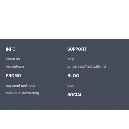
INFO
SUPPORT
about us
help
regulations
email:
info@achizitii.md
PROMO
BLOG
payment methods
blog
individual consulting
SOCIAL