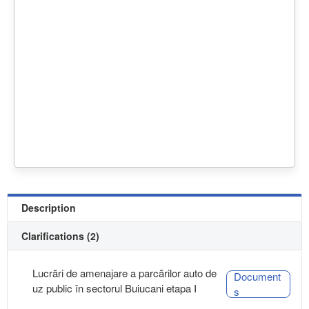
Description
Clarifications (2)
Lucrări de amenajare a parcărilor auto de
Document
uz public în sectorul Buiucani etapa I
s