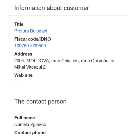
Information about customer
Title
Pretura Buiucani
Fiscal code/IDNO
1007601009509
Address
2004, MOLDOVA, mun.Chişinău, mun.Chişinău, str.
Mihai Viteazul 2
Web site
---
The contact person
Full name
Daniela Zglavoc
Contact phone