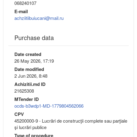
068240107
E-mail
achziitiibuiucani@mail.ru
Purchase data
Date created
26 May 2026, 17:19
Date modified
2 Jun 2026, 8:48
Achizitii.md ID
21625308
MTender ID
ocds-b3wdp1-MD-1779804562066
CPV
45200000-9 - Lucrări de construcţii complete sau parţiale
şi lucrări publice
Type of procedure