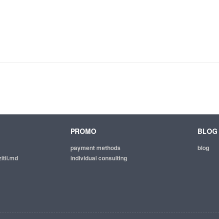
PROMO
BLOG
payment methods
blog
itii.md
individual consulting