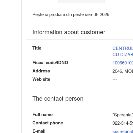
Pește și produse din peste sem.II- 2026
Information about customer
Title
CENTRUL
CU DIZAB
Fiscal code/IDNO
10066010
Address
2046, MOLD
Web site
---
The contact person
Full name
"Sperant
Contact phone
022-314-5
E-mail
secretari