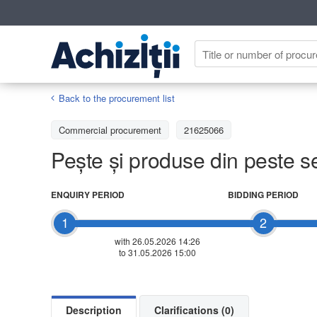
Back to the procurement list
Commercial procurement
21625066
Pește și produse din peste 
ENQUIRY PERIOD
BIDDING PERIOD
1
2
with 26.05.2026 14:26
to 31.05.2026 15:00
Description
Clarifications (0)