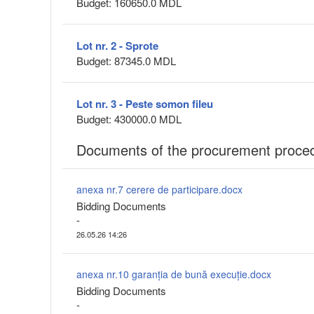
Budget: 160650.0 MDL
Lot nr. 2 - Sprote
Budget: 87345.0 MDL
Lot nr. 3 - Peste somon fileu
Budget: 430000.0 MDL
Documents of the procurement proce
anexa nr.7 cerere de participare.docx
Bidding Documents
-
26.05.26 14:26
anexa nr.10 garanția de bună execuție.docx
Bidding Documents
-