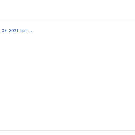
documentația_standard_bunuri_servicii_omf_115_15_09_2021 instrucțiuni.docx