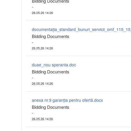
Bidding Documents
-
26.05.26 14:26
Bidding Documents
-
26.05.26 14:26
duae_nou speranta.doc
Bidding Documents
-
26.05.26 14:26
anexa nr.9 garanția pentru ofertă.docx
Bidding Documents
-
26.05.26 14:26