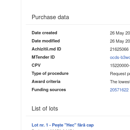
Purchase data
Date created
26 May 20
Date modified
26 May 20
Achizitii.md ID
21625066
MTender ID
ocds-b3w
CPV
15220000-6
Type of procedure
Request pr
Award criteria
The lowest
Funding sources
20571622
List of lots
Lot nr. 1 - Pește "Hec" fără cap