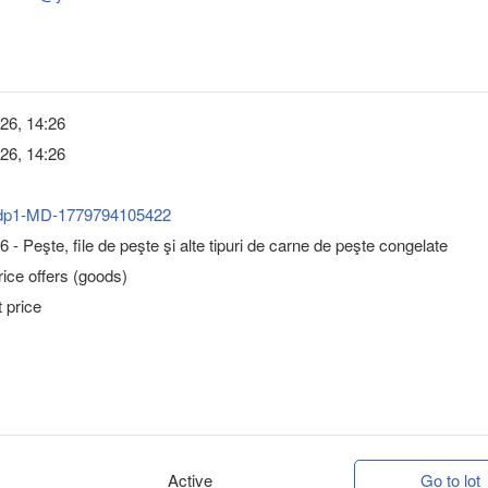
26, 14:26
26, 14:26
dp1-MD-1779794105422
 - Peşte, file de peşte şi alte tipuri de carne de peşte congelate
ice offers (goods)
 price
Active
Go to lot