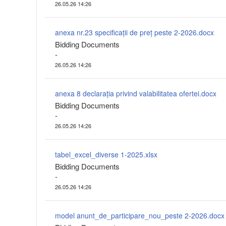
26.05.26 14:26
anexa nr.23 specificații de preț peste 2-2026.docx
Bidding Documents
-
26.05.26 14:26
anexa 8 declarația privind valabilitatea ofertei.docx
Bidding Documents
-
26.05.26 14:26
tabel_excel_diverse 1-2025.xlsx
Bidding Documents
-
26.05.26 14:26
model anunt_de_participare_nou_peste 2-2026.docx