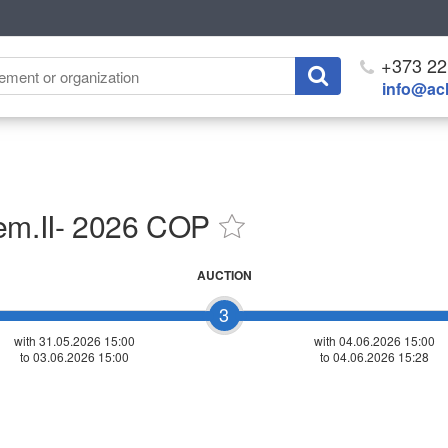
+373 22
info@ach
sem.II- 2026 COP
AUCTION
3
with 31.05.2026 15:00
with
04.06.2026 15:00
to 03.06.2026 15:00
to 04.06.2026 15:28