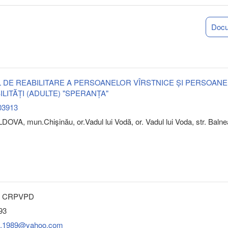
Doc
 DE REABILITARE A PERSOANELOR VÎRSTNICE ȘI PERSOAN
ILITĂȚI (ADULTE) "SPERANȚA"
03913
OVA, mun.Chişinău, or.Vadul lui Vodă, or. Vadul lui Voda, str. Balne
a” CRPVPD
93
at.1989@yahoo.com