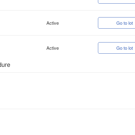
Active
Go to lot
Active
Go to lot
dure