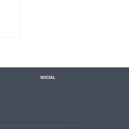
SOCIAL