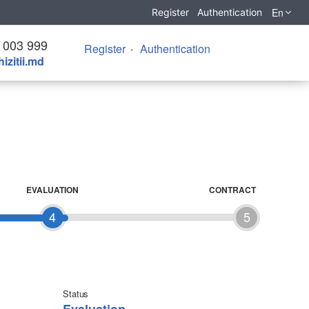
En
Register
Authentication
 003 999
Register
Authentication
izitii.md
EVALUATION
CONTRACT
4
5
Status