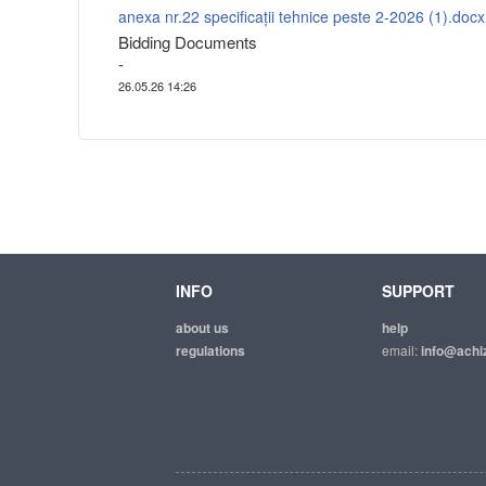
anexa nr.22 specificații tehnice peste 2-2026 (1).docx
Bidding Documents
-
26.05.26 14:26
INFO
SUPPORT
about us
help
regulations
email:
info@achiz