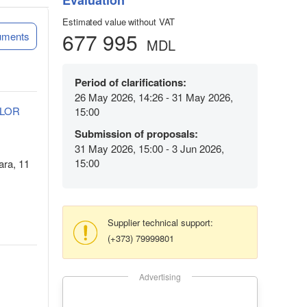
Evaluation
Estimated value without VAT
677 995
uments
MDL
Period of clarifications:
26 May 2026, 14:26 - 31 May 2026,
ELOR
15:00
Submission of proposals:
31 May 2026, 15:00 - 3 Jun 2026,
15:00
ara, 11
Supplier technical support:
(+373) 79999801
Advertising