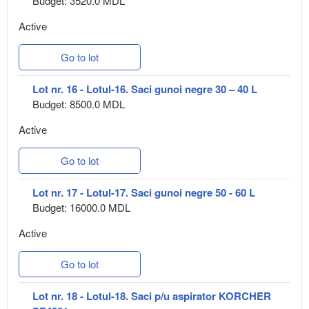
Budget: 3520.0 MDL
Active
Go to lot
Lot nr. 16 - Lotul-16. Saci gunoi negre 30 – 40 L
Budget: 8500.0 MDL
Active
Go to lot
Lot nr. 17 - Lotul-17. Saci gunoi negre 50 - 60 L
Budget: 16000.0 MDL
Active
Go to lot
Lot nr. 18 - Lotul-18. Saci p/u aspirator KORCHER