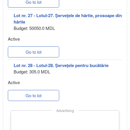
Go to lot
Lot nr. 27 - Lotul-27. Şerveţele de hârtie, prosoape din
hârtie
Budget: 50050.0 MDL
Active
Go to lot
Lot nr. 28 - Lotul-28. Şerveţele pentru bucătărie
Budget: 305.0 MDL
Active
Go to lot
Advertising