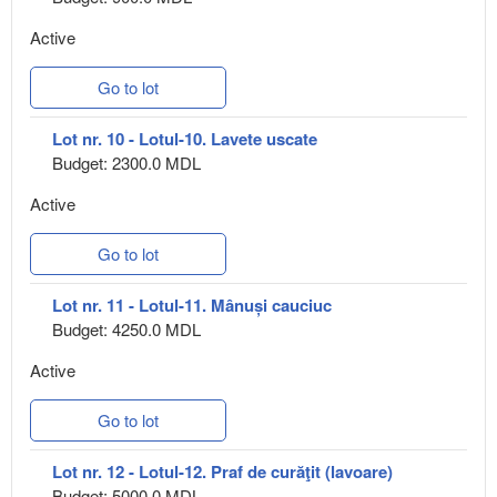
Active
Go to lot
Lot nr. 10 - Lotul-10. Lavete uscate
Budget: 2300.0 MDL
Active
Go to lot
Lot nr. 11 - Lotul-11. Mânuși cauciuc
Budget: 4250.0 MDL
Active
Go to lot
Lot nr. 12 - Lotul-12. Praf de curăţit (lavoare)
Budget: 5000.0 MDL