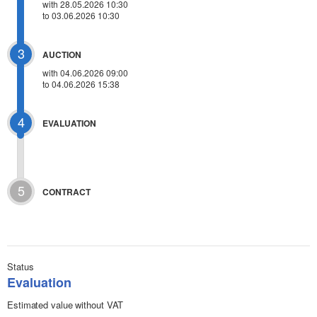
with 28.05.2026 10:30
to 03.06.2026 10:30
3
AUCTION
with
04.06.2026 09:00
to 04.06.2026 15:38
4
EVALUATION
5
CONTRACT
Status
Evaluation
Estimated value without VAT