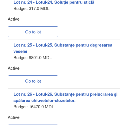
Lot nr. 24 - Lotul-24. Soluție pentru sticlă
Budget: 317.0 MDL
Active
Go to lot
Lot nr. 25 - Lotul-25. Substanţe pentru degresarea
veselei
Budget: 9801.0 MDL
Active
Go to lot
Lot nr. 26 - Lotul-26. Substanţe pentru prelucrarea şi
spălarea chiuvetelor-clozetelor.
Budget: 16470.0 MDL
Active