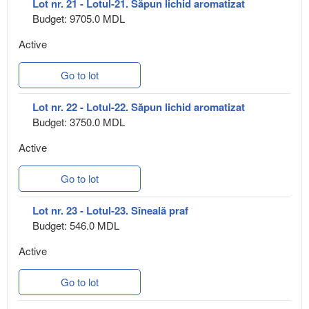
Lot nr. 21 - Lotul-21. Săpun lichid aromatizat
Budget: 9705.0 MDL
Active
Go to lot
Lot nr. 22 - Lotul-22. Săpun lichid aromatizat
Budget: 3750.0 MDL
Active
Go to lot
Lot nr. 23 - Lotul-23. Sîneală praf
Budget: 546.0 MDL
Active
Go to lot