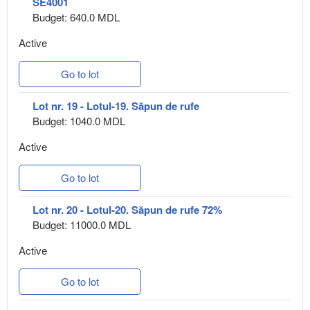
SE4001
Budget: 640.0 MDL
Active
Go to lot
Lot nr. 19 - Lotul-19. Săpun de rufe
Budget: 1040.0 MDL
Active
Go to lot
Lot nr. 20 - Lotul-20. Săpun de rufe 72%
Budget: 11000.0 MDL
Active
Go to lot