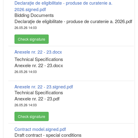
Declaraţie de eligibilitate - produse de curatenie a.
2026.signed.pdf
Bidding Documents
Declaraţie de eligibilitate - produse de curatenie a. 2026.pdf
26.05.26 14:03
Check signature
Anexele nr. 22 - 23.docx
Technical Specifications
Anexele nr. 22 - 23.docx
26.05.26 14:03
Anexele nr. 22 - 23.signed.pdf
Technical Specifications
Anexele nr. 22 - 23.pdf
26.05.26 14:03
Check signature
Contract model.signed.pdf
Draft contract - special conditions