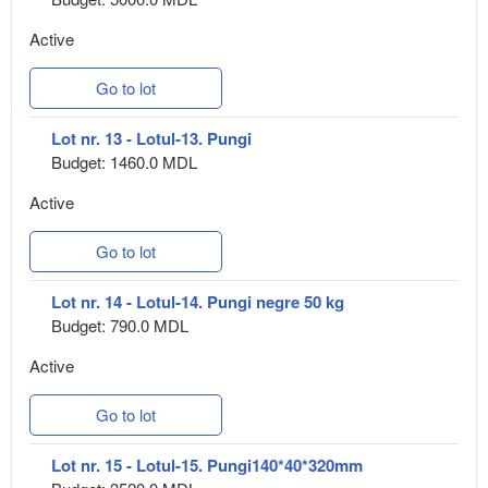
Active
Go to lot
Lot nr. 13 - Lotul-13. Pungi
Budget: 1460.0 MDL
Active
Go to lot
Lot nr. 14 - Lotul-14. Pungi negre 50 kg
Budget: 790.0 MDL
Active
Go to lot
Lot nr. 15 - Lotul-15. Pungi140*40*320mm