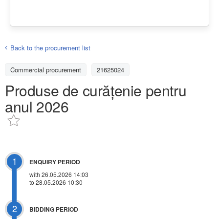
Back to the procurement list
Commercial procurement
21625024
Produse de curățenie pentru
anul 2026
1
ENQUIRY PERIOD
with 26.05.2026 14:03
to 28.05.2026 10:30
2
BIDDING PERIOD