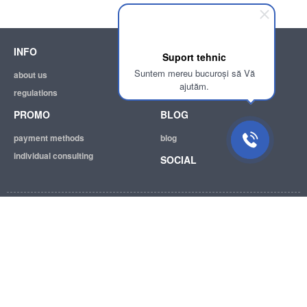
INFO
SUPPORT
Suport tehnic
Suntem mereu bucuroși să Vă
about us
help
ajutăm.
regulations
email:
info@achizitii.md
PROMO
BLOG
payment methods
blog
individual consulting
SOCIAL
© 2026