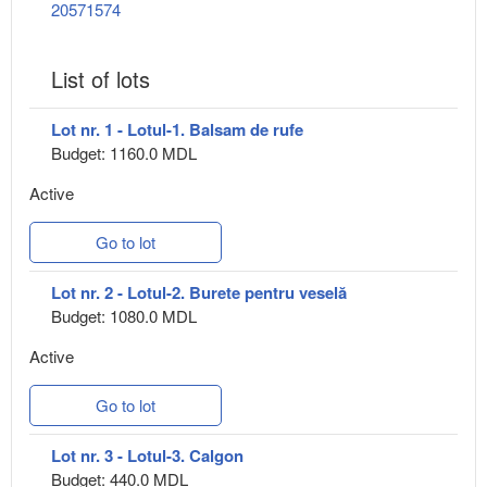
20571574
List of lots
Lot nr. 1 - Lotul-1. Balsam de rufe
Budget: 1160.0 MDL
Active
Go to lot
Lot nr. 2 - Lotul-2. Burete pentru veselă
Budget: 1080.0 MDL
Active
Go to lot
Lot nr. 3 - Lotul-3. Calgon
Budget: 440.0 MDL