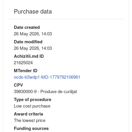
Purchase data
Date created
26 May 2026, 14:03
Date modified
26 May 2026, 14:03
Achizitii.md ID
21625024
MTender ID
ocds-b3wdp1-MD-1779792106961
CPV
39830000-9 - Produse de curăţat
Type of procedure
Low cost purchase
Award criteria
The lowest price
Funding sources