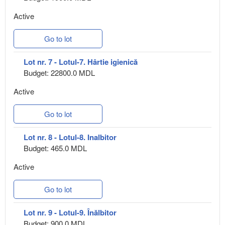
Active
Go to lot
Lot nr. 7 - Lotul-7. Hârtie igienică
Budget: 22800.0 MDL
Active
Go to lot
Lot nr. 8 - Lotul-8. Inalbitor
Budget: 465.0 MDL
Active
Go to lot
Lot nr. 9 - Lotul-9. Înălbitor
Budget: 900.0 MDL