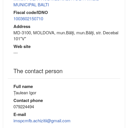
MUNICIPAL BALTI
Fiscal code/IDNO
1003602150710
Address
MD-3100, MOLDOVA, mun.Bălţi, mun.Bălţi, str. Decebal
101"V"
Web site
---
The contact person
Full name
Țaulean Igor
Contact phone
079224494
E-mail
imspcmfb.achizitii@gmail.com