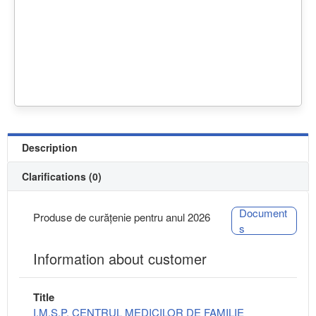
Description
Clarifications (0)
Document
Produse de curățenie pentru anul 2026
s
Information about customer
Title
I.M.S.P. CENTRUL MEDICILOR DE FAMILIE