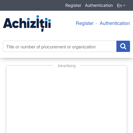
En
Register
Authentication
Register
Authentication
Advertising