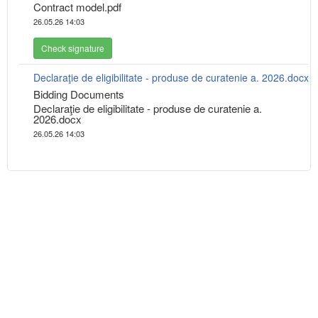
Contract model.pdf
26.05.26 14:03
Check signature
Declaraţie de eligibilitate - produse de curatenie a. 2026.docx
Bidding Documents
Declaraţie de eligibilitate - produse de curatenie a.
2026.docx
26.05.26 14:03