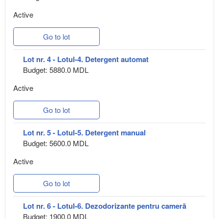
Active
Go to lot
Lot nr. 4 - Lotul-4. Detergent automat
Budget: 5880.0 MDL
Active
Go to lot
Lot nr. 5 - Lotul-5. Detergent manual
Budget: 5600.0 MDL
Active
Go to lot
Lot nr. 6 - Lotul-6. Dezodorizante pentru cameră
Budget: 1900.0 MDL