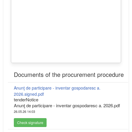
Documents of the procurement procedure
Anunţ de participare - inventar gospodaresc a.
2026.signed.pdf
tenderNotice
Anunţ de participare - inventar gospodaresc a. 2026.pdf
26.05.26 14:03
Check signature