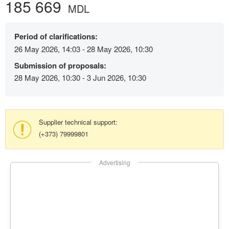
185 669
MDL
Period of clarifications:
26 May 2026, 14:03 - 28 May 2026, 10:30
Submission of proposals:
28 May 2026, 10:30 - 3 Jun 2026, 10:30
Supplier technical support:
(+373) 79999801
Advertising