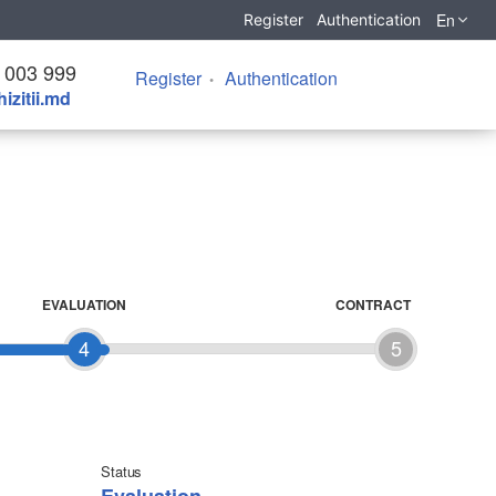
En
Register
Authentication
 003 999
Register
Authentication
izitii.md
EVALUATION
CONTRACT
4
5
Status