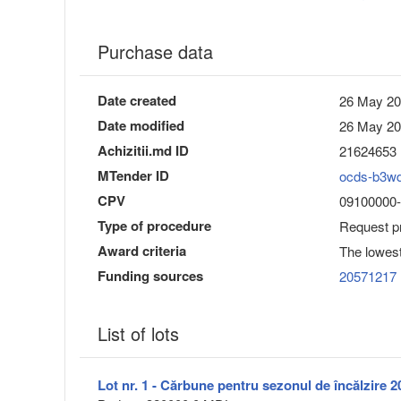
Purchase data
Date created
26 May 20
Date modified
26 May 20
Achizitii.md ID
21624653
MTender ID
ocds-b3w
CPV
09100000-0
Type of procedure
Request pr
Award criteria
The lowest
Funding sources
20571217
List of lots
Lot nr. 1 - Cărbune pentru sezonul de încălzire 