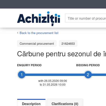
Back to the procurement list
Commercial procurement
21624653
Cărbune pentru sezonul de î
ENQUIRY PERIOD
BIDDING PERIOD
1
2
with 26.05.2026 09:06
to 31.05.2026 10:00
Description
Clarifications (0)