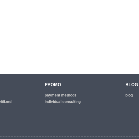
PROMO
BLOG
payment methods
blog
itii.md
individual consulting