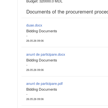
Budget: 320000.0 MDL
Documents of the procurement proce
duae.docx
Bidding Documents
-
26.05.26 09:06
anunt de participare.docx
Bidding Documents
-
26.05.26 09:06
anunt de participare.pdf
Bidding Documents
-
26.05.26 09:06