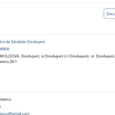
Doc
rul de Sănătate Dondușeni
06808
MOLDOVA, Donduşeni, or.Donduşeni (r-l Donduşeni), or. Dondușeni,
nescu,26/1
orțescu
5
ortescu@gmail.com