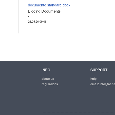
documente standard.docx
Bidding Documents
-
26.05.26 09:06
INFO
SUPPORT
about us
help
regulations
email:
info@achiz