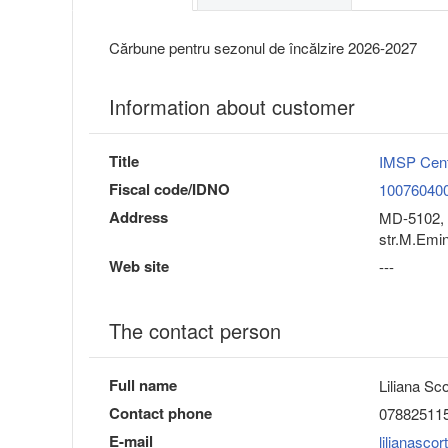
Cărbune pentru sezonul de încălzire 2026-2027
Information about customer
Title
IMSP Cent
Fiscal code/IDNO
10076040
Address
MD-5102, 
str.M.Emi
Web site
---
The contact person
Full name
Liliana Sc
Contact phone
07882511
E-mail
lilianasc