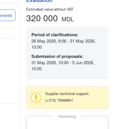
Evaluation
Estimated value without VAT
320 000
uments
MDL
Period of clarifications:
26 May 2026, 9:06 - 31 May 2026,
10:00
Submission of proposals:
31 May 2026, 10:00 - 5 Jun 2026,
10:00
Supplier technical support:
(+373) 79999801
Advertising