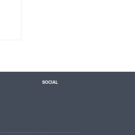
SOCIAL