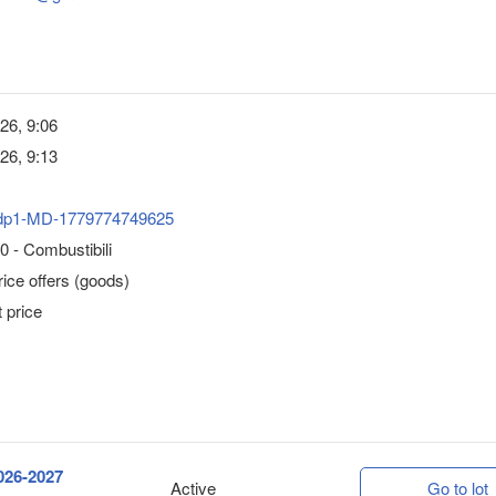
26, 9:06
26, 9:13
dp1-MD-1779774749625
 - Combustibili
ice offers (goods)
 price
2026-2027
Active
Go to lot