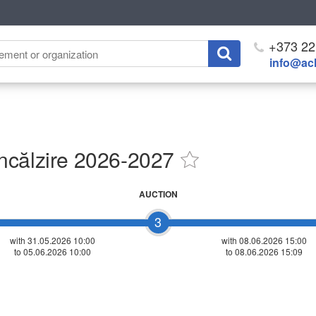
+373 22
info@ach
ncălzire 2026-2027
AUCTION
3
with 31.05.2026 10:00
with
08.06.2026 15:00
to 05.06.2026 10:00
to 08.06.2026 15:09