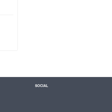
SOCIAL