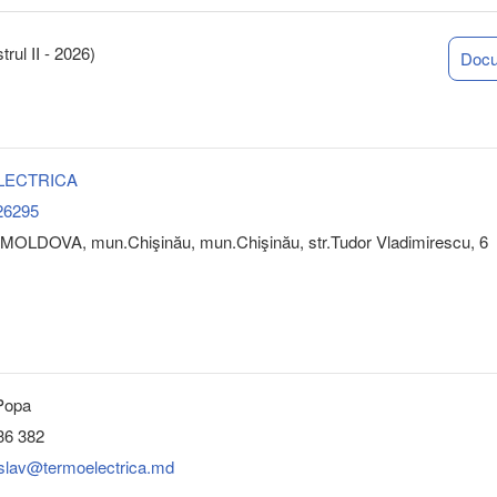
rul II - 2026)
Doc
LECTRICA
26295
MOLDOVA, mun.Chişinău, mun.Chişinău, str.Tudor Vladimirescu, 6
 Popa
36 382
islav@termoelectrica.md