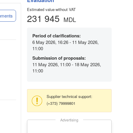
Evaluation
Estimated value without VAT
231 945
uments
MDL
Period of clarifications:
6 May 2026, 16:26 - 11 May 2026,
11:00
Submission of proposals:
11 May 2026, 11:00 - 18 May 2026,
11:00
Supplier technical support:
(+373) 79999801
Advertising