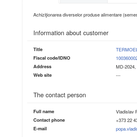
Achiziţionarea diverselor produse alimentare (semest
Information about customer
Title
TERMOE
Fiscal code/IDNO
10036000
Address
MD-2024, 
Web site
---
The contact person
Full name
Vladislav
Contact phone
+373 22 4
E-mail
popa.vlad