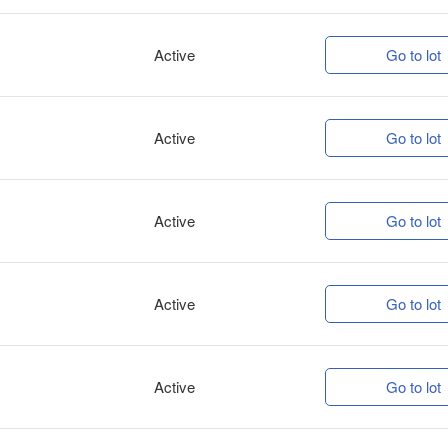
Active
Go to lot
Active
Go to lot
Active
Go to lot
Active
Go to lot
Active
Go to lot