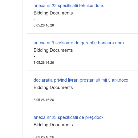
anexa nr.22 specificatii tehnice.docx
Bidding Documents
-
6.05.26 16:26
anexa nr.9 scrisoare de garantie bancara.docx
Bidding Documents
-
6.05.26 16:26
declaratia privind livrari prestari ultimii 3 ani.docx
Bidding Documents
-
6.05.26 16:26
anexa nr.23 specificatii de preț.docx
Bidding Documents
-
6.05.26 16:26