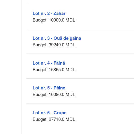
Lot nr. 2 - Zahăr
Budget: 10000.0 MDL
Lot nr. 3 - Ouă de găina
Budget: 39240.0 MDL
Lot nr. 4 - Făină
Budget: 16865.0 MDL
Lot nr. 5 - Pâine
Budget: 16080.0 MDL
Lot nr. 6 - Crupe
Budget: 27710.0 MDL