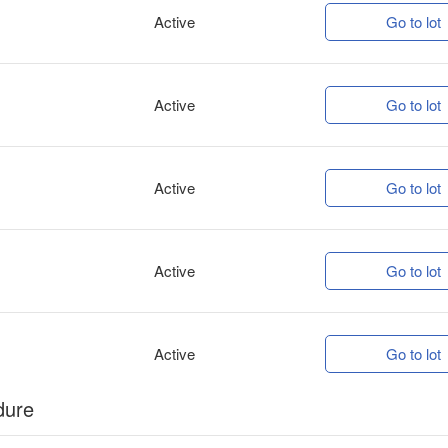
Active
Go to lot
Active
Go to lot
Active
Go to lot
Active
Go to lot
Active
Go to lot
dure