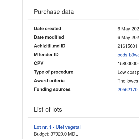
Purchase data
Date created
6 May 202
Date modified
6 May 202
Achizitii.md ID
21615601
MTender ID
ocds-b3w
CPV
15800000-
Type of procedure
Low cost 
Award criteria
The lowest
Funding sources
20562170
List of lots
Lot nr. 1 - Ulei vegetal
Budget: 37920.0 MDL