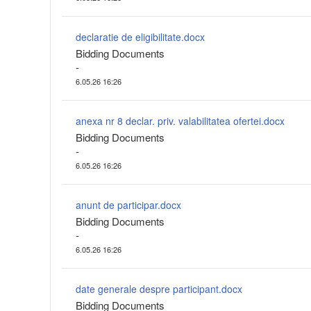
declaratie de eligibilitate.docx
Bidding Documents
-
6.05.26 16:26
anexa nr 8 declar. priv. valabilitatea ofertei.docx
Bidding Documents
-
6.05.26 16:26
anunt de participar.docx
Bidding Documents
-
6.05.26 16:26
date generale despre participant.docx
Bidding Documents