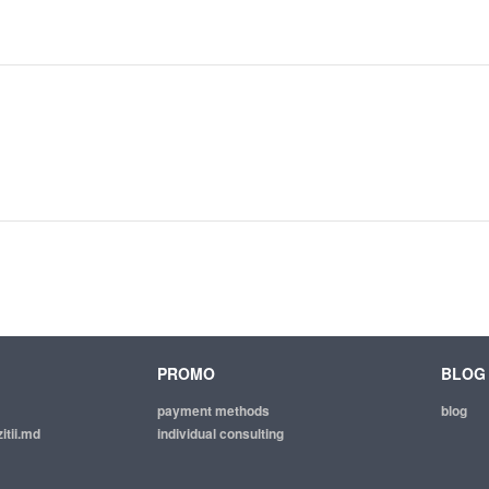
PROMO
BLOG
payment methods
blog
itii.md
individual consulting