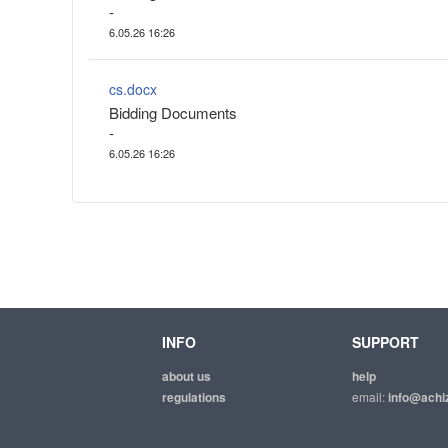
-
6.05.26 16:26
cs.docx
Bidding Documents
-
6.05.26 16:26
INFO
SUPPORT
about us
help
regulations
email:
info@achiz