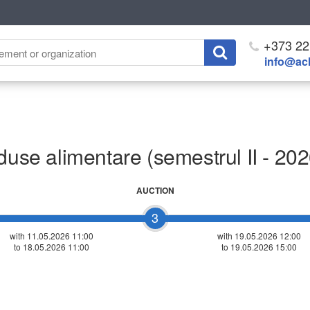
+373 22
info@ach
duse alimentare (semestrul II - 202
AUCTION
3
with 11.05.2026 11:00
with
19.05.2026 12:00
to 18.05.2026 11:00
to 19.05.2026 15:00