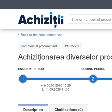
Back to the procurement list
Commercial procurement
21615601
Achiziţionarea diverselor pro
ENQUIRY PERIOD
BIDDING PERIOD
1
2
with 06.05.2026 16:26
to 11.05.2026 11:00
Description
Clarifications (0)