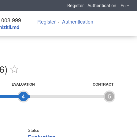
En
Register
Authentication
 003 999
Register
Authentication
izitii.md
6)
EVALUATION
CONTRACT
4
5
Status