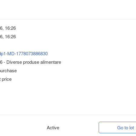
6, 16:26
6, 16:26
dp1-MD-1778073886830
6 - Diverse produse alimentare
purchase
 price
Active
Go to lot