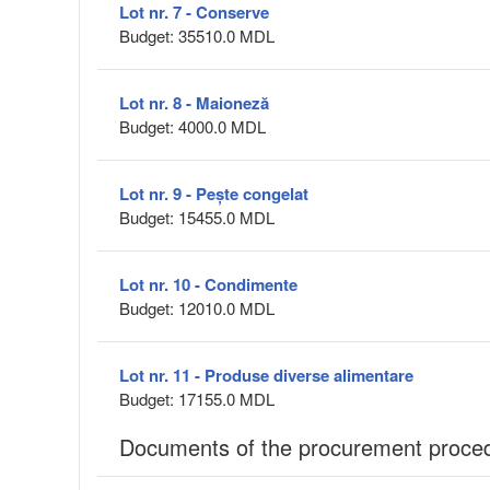
Lot nr. 7 - Conserve
Budget: 35510.0 MDL
Lot nr. 8 - Maioneză
Budget: 4000.0 MDL
Lot nr. 9 - Pește congelat
Budget: 15455.0 MDL
Lot nr. 10 - Condimente
Budget: 12010.0 MDL
Lot nr. 11 - Produse diverse alimentare
Budget: 17155.0 MDL
Documents of the procurement proce