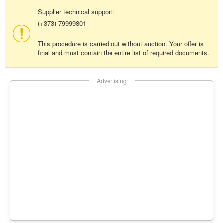
Supplier technical support:
(+373) 79999801
This procedure is carried out without auction. Your offer is
final and must contain the entire list of required documents.
Advertising