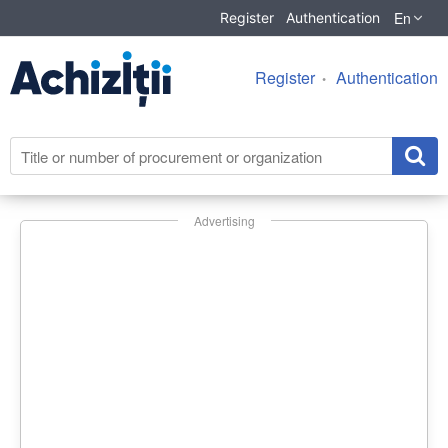
En
Register
Authentication
Register
Authentication
Advertising