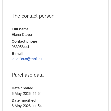
The contact person
Full name
Elena Diacon
Contact phone
068056441
E-mail
lena.ticus@mail.ru
Purchase data
Date created
6 May 2026, 11:54
Date modified
6 May 2026, 11:54