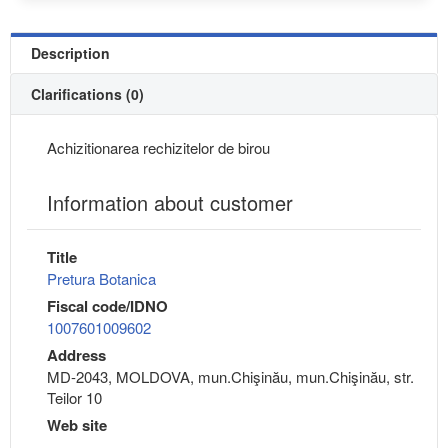
Description
Clarifications (0)
Achizitionarea rechizitelor de birou
Information about customer
Title
Pretura Botanica
Fiscal code/IDNO
1007601009602
Address
MD-2043, MOLDOVA, mun.Chişinău, mun.Chişinău, str.
Teilor 10
Web site
---