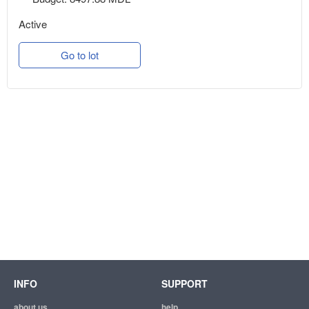
Active
Go to lot
INFO
SUPPORT
about us
help