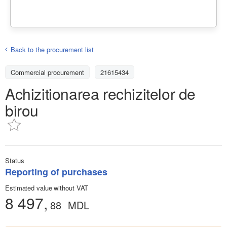
Back to the procurement list
Commercial procurement
21615434
Achizitionarea rechizitelor de
birou
Status
Reporting of purchases
Estimated value without VAT
8 497,
88
MDL