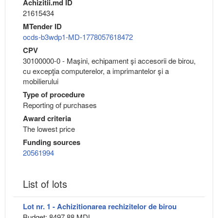
Achizitii.md ID
21615434
MTender ID
ocds-b3wdp1-MD-1778057618472
CPV
30100000-0 - Maşini, echipament şi accesorii de birou,
cu excepţia computerelor, a imprimantelor şi a
mobilierului
Type of procedure
Reporting of purchases
Award criteria
The lowest price
Funding sources
20561994
List of lots
Lot nr. 1 - Achizitionarea rechizitelor de birou
Budget: 8497.88 MDL