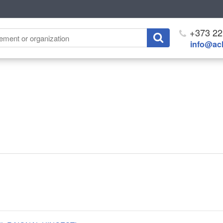
+373 22
info@ach