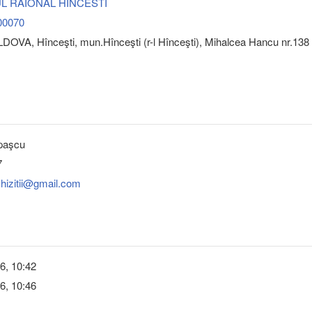
L RAIONAL HINCESTI
00070
OVA, Hînceşti, mun.Hînceşti (r-l Hînceşti), Mihalcea Hancu nr.138
paşcu
7
chizitii@gmail.com
6, 10:42
6, 10:46