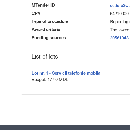
MTender ID
ocds-b3w
CPV
64210000-1
Type of procedure
Reporting
Award criteria
The lowest
Funding sources
20561948
List of lots
Lot nr. 1 - Servicii telefonie mobila
Budget: 477.0 MDL