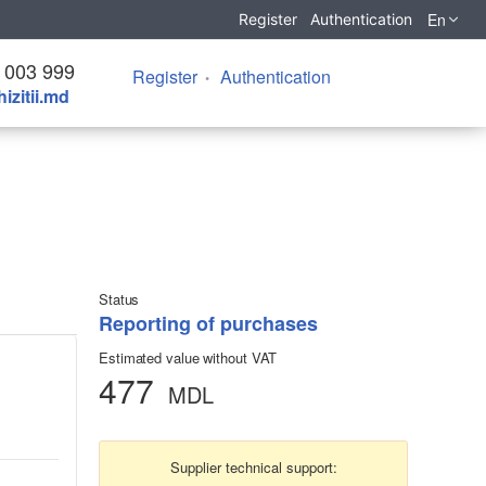
En
Register
Authentication
 003 999
Register
Authentication
izitii.md
Status
Reporting of purchases
Estimated value without VAT
477
MDL
Supplier technical support: