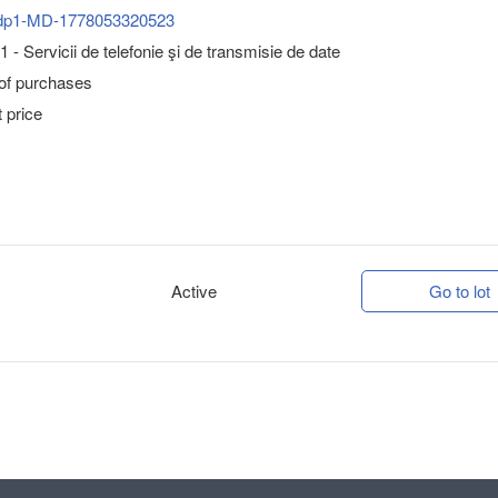
dp1-MD-1778053320523
 - Servicii de telefonie şi de transmisie de date
 of purchases
 price
Active
Go to lot