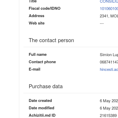
Title
CONSILIU
Fiscal code/IDNO
10106010
Address
2341, MOLD
Web site
---
The contact person
Full name
Simion Lu
Contact phone
06874114
E-mail
hincesti.a
Purchase data
Date created
6 May 202
Date modified
6 May 202
Achizitii.md ID
21615389