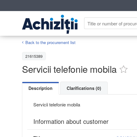
Back to the procurement list
21615389
Servicii telefonie mobila
Description
Clarifications (0)
Servicii telefonie mobila
Information about customer