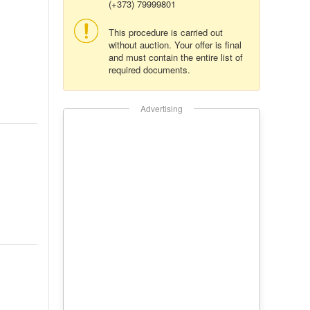
(+373) 79999801
This procedure is carried out
without auction. Your offer is final
and must contain the entire list of
required documents.
Advertising