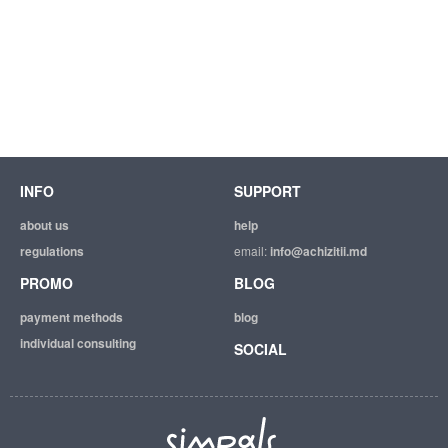
INFO
SUPPORT
about us
help
regulations
email:
info@achizitii.md
PROMO
BLOG
payment methods
blog
individual consulting
SOCIAL