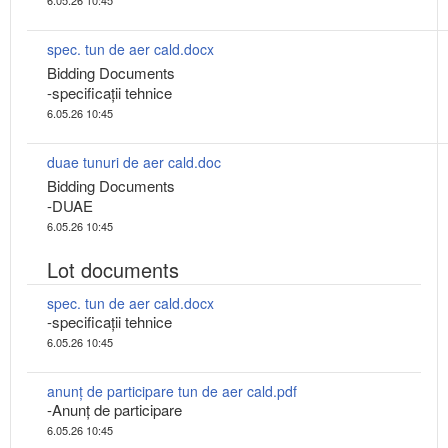
spec. tun de aer cald.docx
Bidding Documents
-specificații tehnice
6.05.26 10:45
duae tunuri de aer cald.doc
Bidding Documents
-DUAE
6.05.26 10:45
Lot documents
spec. tun de aer cald.docx
-specificații tehnice
6.05.26 10:45
anunț de participare tun de aer cald.pdf
-Anunț de participare
6.05.26 10:45