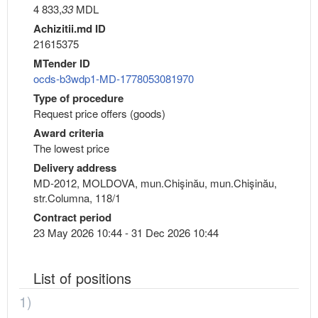
4 833,
33
MDL
Achizitii.md ID
21615375
MTender ID
ocds-b3wdp1-MD-1778053081970
Type of procedure
Request price offers (goods)
Award criteria
The lowest price
Delivery address
MD-2012, MOLDOVA, mun.Chişinău, mun.Chişinău,
str.Columna, 118/1
Contract period
23 May 2026 10:44 - 31 Dec 2026 10:44
List of positions
1)