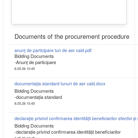
Documents of the procurement procedure
anunț de participare tun de aer cald.pdf
Bidding Documents
-Anunț de participare
6.05.26 10:45
documentația standard tunuri de aer cald.docx
Bidding Documents
-documentația standard
6.05.26 10:45
Bidding Documents
-declarație privind confirmarea identității beneficiarilor
6.05.26 10:45