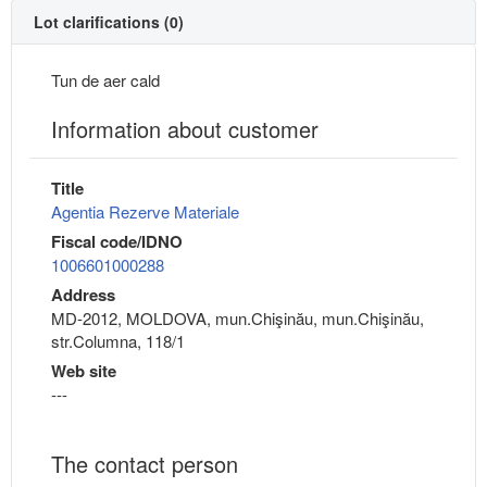
Lot clarifications (0)
Tun de aer cald
Information about customer
Title
Agentia Rezerve Materiale
Fiscal code/IDNO
1006601000288
Address
MD-2012, MOLDOVA, mun.Chişinău, mun.Chişinău,
str.Columna, 118/1
Web site
---
The contact person