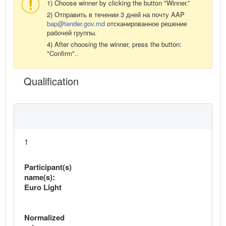
1) Choose winner by clicking the button "Winner.”
2) Отправить в течении 3 дней на почту AAP
bap@tender.gov.md
отсканированное решение
рабочей группы.
4) After choosing the winner, press the button:
"Confirm"..
Qualification
1
Participant(s)
name(s):
Euro Light
Normalized