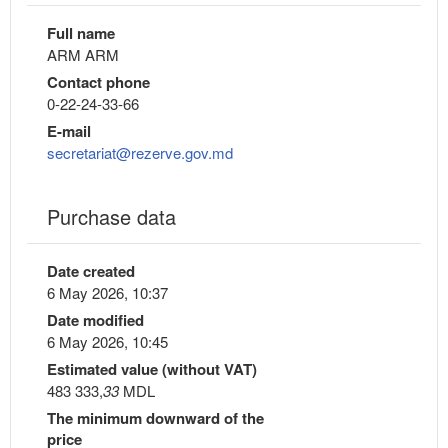
Full name
ARM ARM
Contact phone
0-22-24-33-66
E-mail
secretariat@rezerve.gov.md
Purchase data
Date created
6 May 2026, 10:37
Date modified
6 May 2026, 10:45
Estimated value (without VAT)
483 333,
33
MDL
The minimum downward of the
price