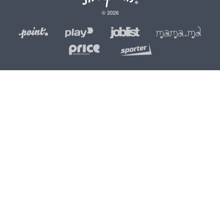
© 2026