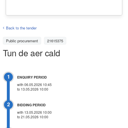
Back to the tender
Public procurement
21615375
Tun de aer cald
1
ENQUIRY PERIOD
with 06.05.2026 10:45
to 13.05.2026 10:00
2
BIDDING PERIOD
with 13.05.2026 10:00
to 21.05.2026 10:00