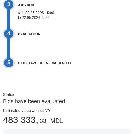
3
AUCTION
with 22.05.2026 15:00
to 22.05.2026 15:09
4
EVALUATION
5
BIDS HAVE BEEN EVALUATED
Status
Bids have been evaluated
Estimated value without VAT
483 333,
33
MDL