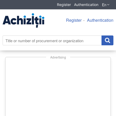
En
Register
Authentication
Register
Authentication
Advertising