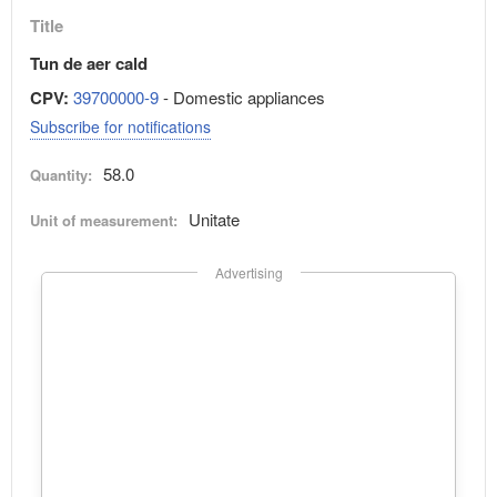
Title
Tun de aer cald
CPV:
39700000-9
- Domestic appliances
Subscribe for notifications
58.0
Quantity:
Unitate
Unit of measurement:
Advertising