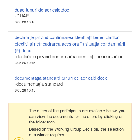
duae tunuri de aer cald.doc
-DUAE
6.05.26 10:45
declaraţie privind confirmarea identității beneficiarilor
efectivi și neîncadrarea acestora în situația condamnării
(9).docx
-declarație privind confirmarea identității beneficiarilor
6.05.26 10:45
documentația standard tunuri de aer cald.docx
-documentația standard
6.05.26 10:45
The offers of the participants are available below, you
can view the documents for the offers by clicking on
the folder icon.
Based on the Working Group Decision, the selection
of a winner requires: