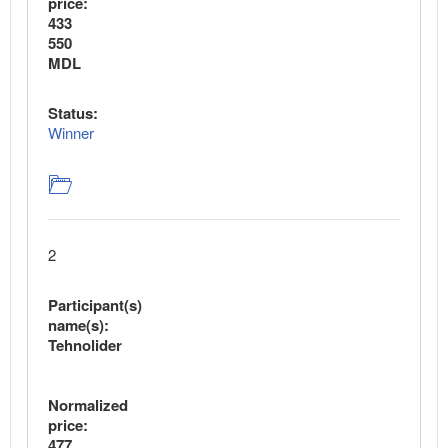
price:
433
550
MDL
Status:
Winner
2
Participant(s)
name(s):
Tehnolider
Normalized
price:
477