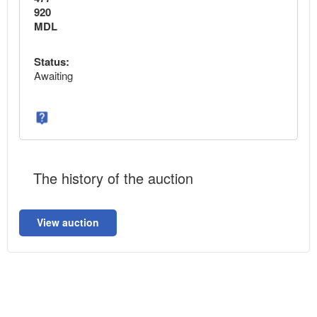
920
MDL
Status:
Awaiting
The history of the auction
View auction