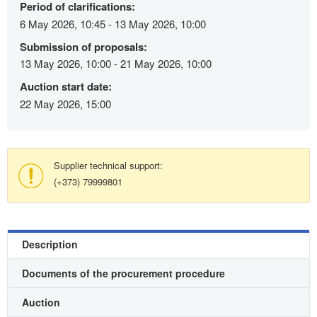
Period of clarifications:
6 May 2026, 10:45 - 13 May 2026, 10:00
Submission of proposals:
13 May 2026, 10:00 - 21 May 2026, 10:00
Auction start date:
22 May 2026, 15:00
Supplier technical support:
(+373) 79999801
Description
Documents of the procurement procedure
Auction