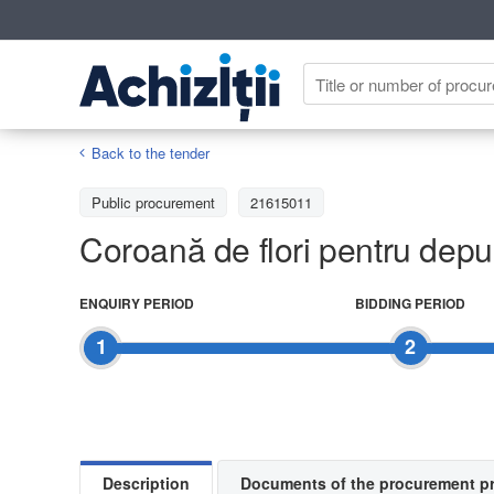
Back to the tender
Public procurement
21615011
Coroană de flori pentru depu
ENQUIRY PERIOD
BIDDING PERIOD
1
2
Description
Documents of the procurement p