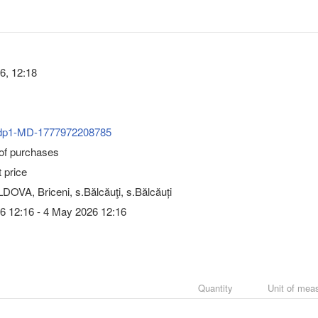
6, 12:18
dp1-MD-1777972208785
 of purchases
 price
OVA, Briceni, s.Bălcăuţi, s.Bălcăuți
6 12:16 - 4 May 2026 12:16
Quantity
Unit of mea