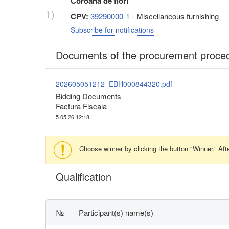
Coroana de flori
1)
CPV:
39290000-1
- Miscellaneous furnishing
Subscribe for notifications
Documents of the procurement proce
202605051212_EBH000844320.pdf
Bidding Documents
Factura Fiscala
5.05.26 12:18
Choose winner by clicking the button "Winner.” Afte
Qualification
№
Participant(s) name(s)