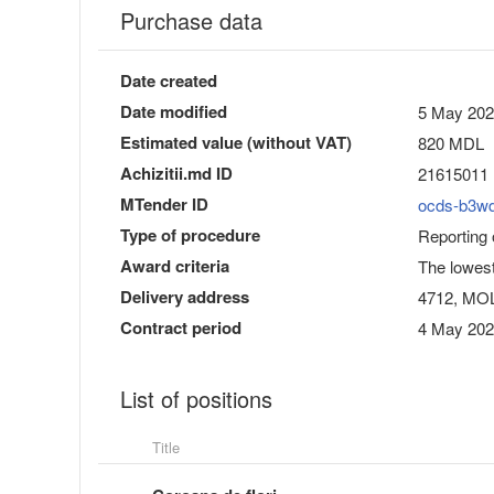
Purchase data
Date created
Date modified
5 May 202
Estimated value (without VAT)
820 MDL
Achizitii.md ID
21615011
MTender ID
ocds-b3w
Type of procedure
Reporting
Award criteria
The lowest
Delivery address
4712, MOLD
Contract period
4 May 202
List of positions
Title