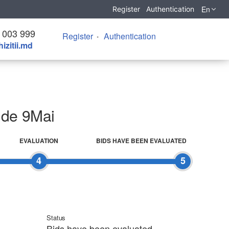
En
Register
Authentication
 003 999
Register
Authentication
izitii.md
i de 9Mai
EVALUATION
BIDS HAVE BEEN EVALUATED
4
5
Status
Bids have been evaluated