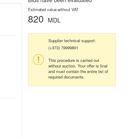
Estimated value without VAT
820
MDL
Supplier technical support:
(+373) 79999801
This procedure is carried out
without auction. Your offer is final
and must contain the entire list of
required documents.