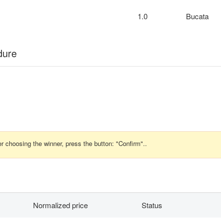
1.0
Bucata
dure
r choosing the winner, press the button: "Confirm"..
Normalized price
Status