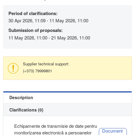
Period of clarifications:
30 Apr 2026, 11:09 - 11 May 2026, 11:00
Submission of proposals:
11 May 2026, 11:00 - 21 May 2026, 11:00
Supplier technical support:
(+373) 79999801
Description
Clarifications (0)
Echipamente de transmisie de date pentru
Document
monitorizarea electronică a persoanelor