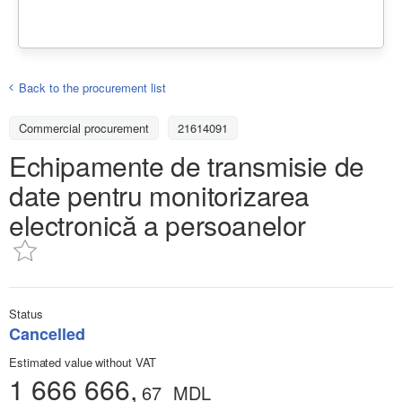
Back to the procurement list
Commercial procurement
21614091
Echipamente de transmisie de
date pentru monitorizarea
electronică a persoanelor
Status
Cancelled
Estimated value without VAT
1 666 666,
67
MDL