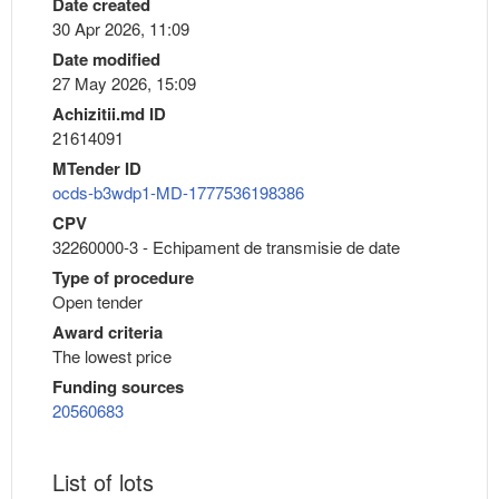
Date created
30 Apr 2026, 11:09
Date modified
27 May 2026, 15:09
Achizitii.md ID
21614091
MTender ID
ocds-b3wdp1-MD-1777536198386
CPV
32260000-3 - Echipament de transmisie de date
Type of procedure
Open tender
Award criteria
The lowest price
Funding sources
20560683
List of lots