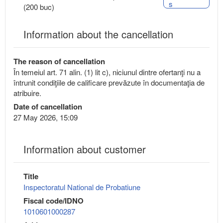
s
(200 buc)
Information about the cancellation
The reason of cancellation
În temeiul art. 71 alin. (1) lit c), niciunul dintre ofertanţi nu a
întrunit condiţiile de calificare prevăzute în documentaţia de
atribuire.
Date of cancellation
27 May 2026, 15:09
Information about customer
Title
Inspectoratul National de Probatiune
Fiscal code/IDNO
1010601000287