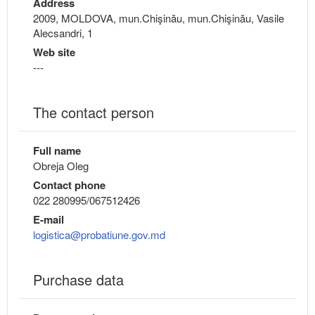
Address
2009, MOLDOVA, mun.Chişinău, mun.Chişinău, Vasile
Alecsandri, 1
Web site
---
The contact person
Full name
Obreja Oleg
Contact phone
022 280995/067512426
E-mail
logistica@probatiune.gov.md
Purchase data