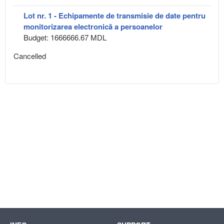
Lot nr. 1 - Echipamente de transmisie de date pentru
monitorizarea electronică a persoanelor
Budget: 1666666.67 MDL
Cancelled