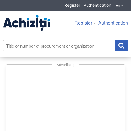
En
Register
Authentication
Register
Authentication
Advertising