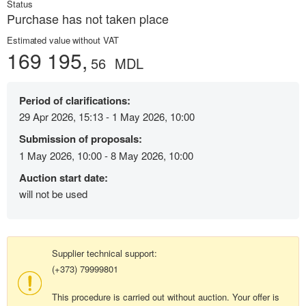
Status
Purchase has not taken place
Estimated value without VAT
169 195,
56
MDL
Period of clarifications:
29 Apr 2026, 15:13 - 1 May 2026, 10:00
Submission of proposals:
1 May 2026, 10:00 - 8 May 2026, 10:00
Auction start date:
will not be used
Supplier technical support:
(+373) 79999801
This procedure is carried out without auction. Your offer is