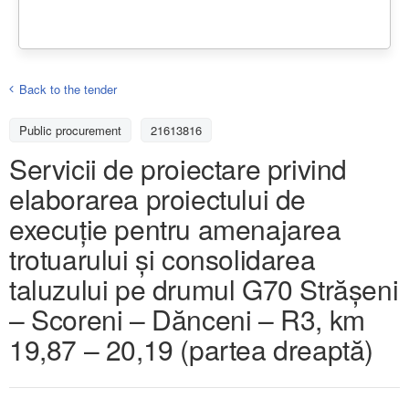
Back to the tender
Public procurement
21613816
Servicii de proiectare privind
elaborarea proiectului de
execuție pentru amenajarea
trotuarului și consolidarea
taluzului pe drumul G70 Strășeni
– Scoreni – Dănceni – R3, km
19,87 – 20,19 (partea dreaptă)