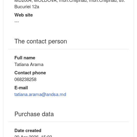
Bucuriei 12a
Web site
---
The contact person
Full name
Tatiana Arama
Contact phone
068238258
E-mail
tatiana.arama@andsa.md
Purchase data
Date created
29 Apr 2026, 15:03