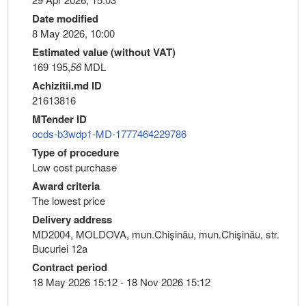
Date modified
8 May 2026, 10:00
Estimated value (without VAT)
169 195,
56
MDL
Achizitii.md ID
21613816
MTender ID
ocds-b3wdp1-MD-1777464229786
Type of procedure
Low cost purchase
Award criteria
The lowest price
Delivery address
MD2004, MOLDOVA, mun.Chişinău, mun.Chişinău, str.
Bucuriei 12a
Contract period
18 May 2026 15:12 - 18 Nov 2026 15:12