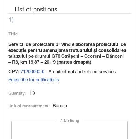
List of positions
1)
Title
Servicii de proiectare privind elaborarea proiectului de
execuție pentru amenajarea trotuarului și consolidarea
taluzului pe drumul G70 Strășeni – Scoreni – Dănceni
– R3, km 19,87 – 20,19 (partea dreaptă)
CPV:
71200000-0
- Architectural and related services
Subscribe for notifications
1.0
Quantity:
Bucata
Unit of measurement:
Advertising