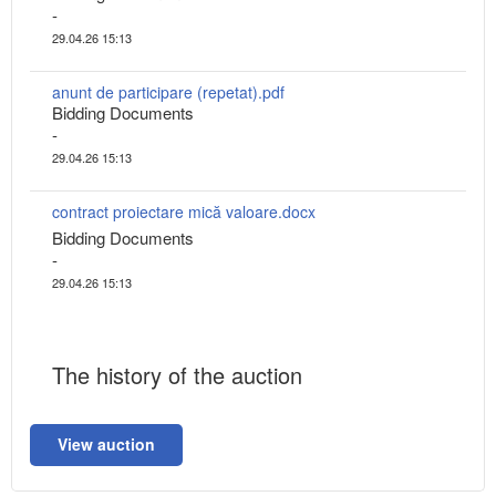
-
29.04.26 15:13
anunt de participare (repetat).pdf
Bidding Documents
-
29.04.26 15:13
contract proiectare mică valoare.docx
Bidding Documents
-
29.04.26 15:13
The history of the auction
View auction