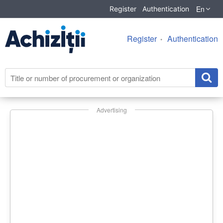
En
Register
Authentication
Register
Authentication
Advertising