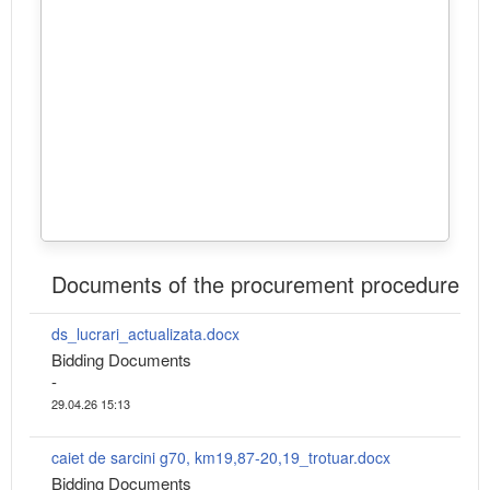
Documents of the procurement procedure
ds_lucrari_actualizata.docx
Bidding Documents
-
29.04.26 15:13
caiet de sarcini g70, km19,87-20,19_trotuar.docx
Bidding Documents