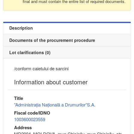
final and must contain the entire list of required documents.
Description
Documents of the procurement procedure
Lot clarifications (0)
/conform caietului de sarcini
Information about customer
Title
”Administrația Națională a Drumurilor”S.A.
Fiscal code/IDNO
1003600023559
Address
MD2004, MOLDOVA, mun.Chişinău, mun.Chişinău, str.