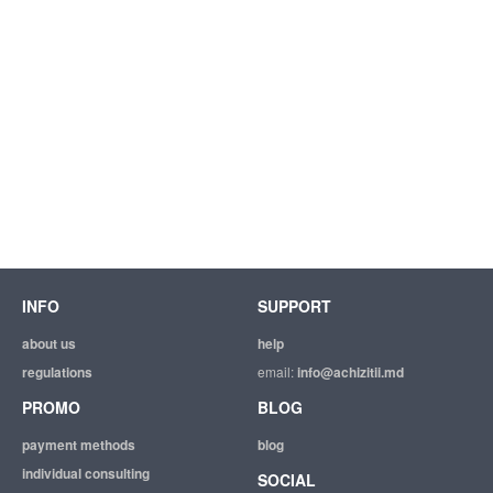
INFO
SUPPORT
about us
help
regulations
email:
info@achizitii.md
PROMO
BLOG
payment methods
blog
individual consulting
SOCIAL