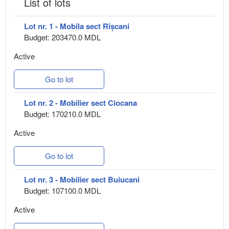
List of lots
Lot nr. 1 - Mobila sect Rîșcani
Budget: 203470.0 MDL
Active
Go to lot
Lot nr. 2 - Mobilier sect Ciocana
Budget: 170210.0 MDL
Active
Go to lot
Lot nr. 3 - Mobilier sect Buiucani
Budget: 107100.0 MDL
Active