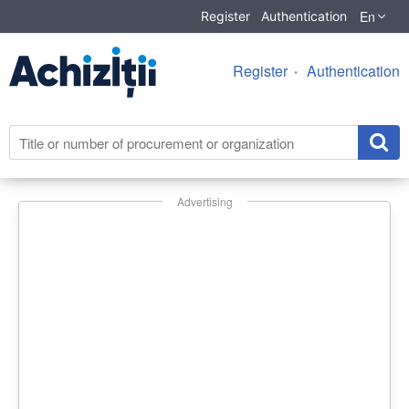
En
Register
Authentication
Register
Authentication
Advertising