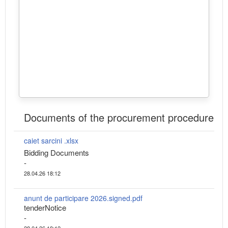
Documents of the procurement procedure
caiet sarcini .xlsx
Bidding Documents
-
28.04.26 18:12
anunt de participare 2026.signed.pdf
tenderNotice
-