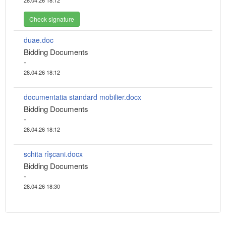
28.04.26 18:12
Check signature
duae.doc
Bidding Documents
-
28.04.26 18:12
documentatia standard mobilier.docx
Bidding Documents
-
28.04.26 18:12
schita rîșcani.docx
Bidding Documents
-
28.04.26 18:30