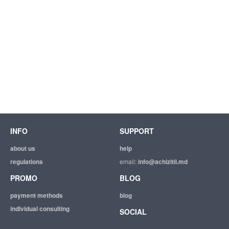
INFO
SUPPORT
about us
help
regulations
email:
info@achizitii.md
PROMO
BLOG
payment methods
blog
individual consulting
SOCIAL