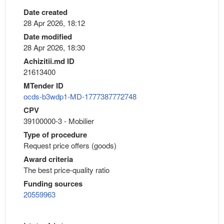
Date created
28 Apr 2026, 18:12
Date modified
28 Apr 2026, 18:30
Achizitii.md ID
21613400
MTender ID
ocds-b3wdp1-MD-1777387772748
CPV
39100000-3 - Mobilier
Type of procedure
Request price offers (goods)
Award criteria
The best price-quality ratio
Funding sources
20559963