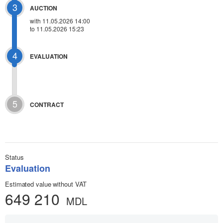
3
AUCTION
with
11.05.2026 14:00
to 11.05.2026 15:23
4
EVALUATION
5
CONTRACT
Status
Evaluation
Estimated value without VAT
649 210
MDL