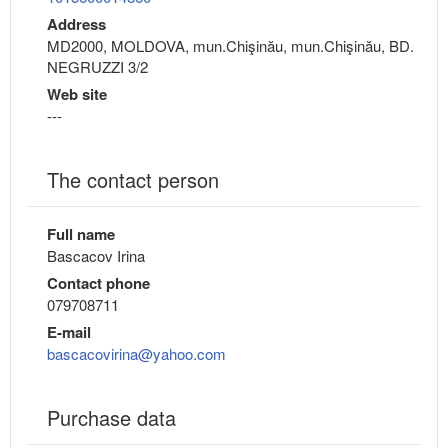
Address
MD2000, MOLDOVA, mun.Chişinău, mun.Chişinău, BD.
NEGRUZZI 3/2
Web site
---
The contact person
Full name
Bascacov Irina
Contact phone
079708711
E-mail
bascacovirina@yahoo.com
Purchase data