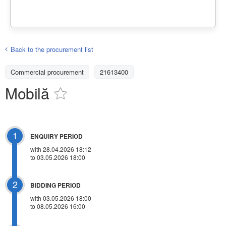
Back to the procurement list
Commercial procurement
21613400
Mobilă
1
ENQUIRY PERIOD
with 28.04.2026 18:12
to 03.05.2026 18:00
2
BIDDING PERIOD
with 03.05.2026 18:00
to 08.05.2026 16:00