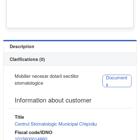
Description
Clarifications (0)
Mobilier necesar dotarii sectiilor
Document
stomatologice
s
Information about customer
Title
Centrul Stomatologic Municipal Chișinău
Fiscal code/IDNO
1015600014860