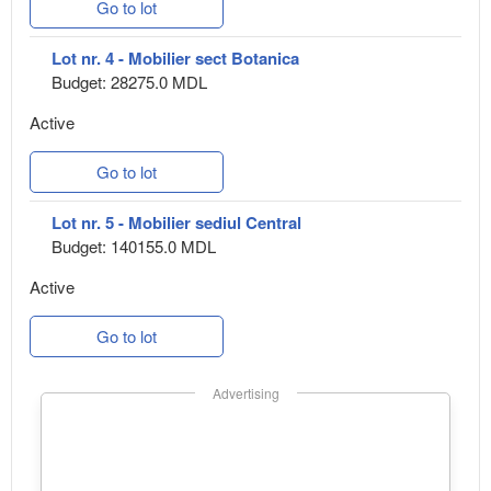
Go to lot
Lot nr. 4 - Mobilier sect Botanica
Budget: 28275.0 MDL
Active
Go to lot
Lot nr. 5 - Mobilier sediul Central
Budget: 140155.0 MDL
Active
Go to lot
Advertising