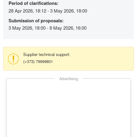
Period of clarifications:
28 Apr 2026, 18:12 - 3 May 2026, 18:00
Submission of proposals:
3 May 2026, 18:00 - 8 May 2026, 16:00
Supplier technical support:
(+373) 79999801
Advertising