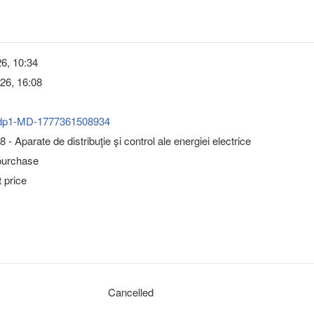
6, 10:34
26, 16:08
dp1-MD-1777361508934
- Aparate de distribuţie şi control ale energiei electrice
purchase
 price
Cancelled