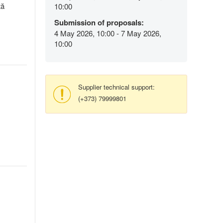
tă
10:00
Submission of proposals:
4 May 2026, 10:00 - 7 May 2026,
10:00
Supplier technical support:
(+373) 79999801