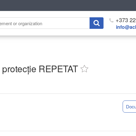
+373 22
info@ach
de protecție REPETAT
Doc