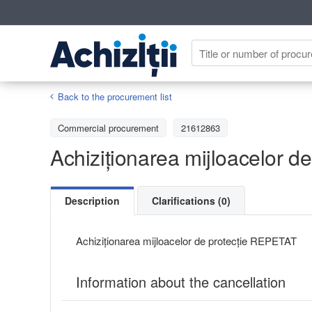
Back to the procurement list
Commercial procurement
21612863
Achiziționarea mijloacelor 
Description
Clarifications (0)
Achiziționarea mijloacelor de protecție REPETAT
Information about the cancellation