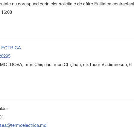
ntate nu corespund cerințelor solicitate de către Entitatea contractan
 16:08
LECTRICA
26295
MOLDOVA, mun.Chişinău, mun.Chişinău, str.Tudor Vladimirescu, 6
ldur
01
esea@termoelectrica.md