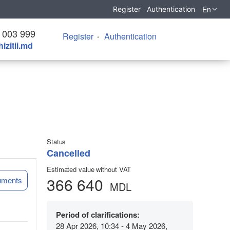
En
Register
Authentication
 003 999
Register
Authentication
izitii.md
Status
Cancelled
Estimated value without VAT
366 640
uments
MDL
Period of clarifications:
28 Apr 2026, 10:34 - 4 May 2026,