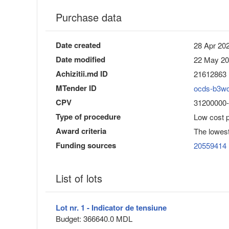
Purchase data
Date created
28 Apr 202
Date modified
22 May 20
Achizitii.md ID
21612863
MTender ID
ocds-b3w
CPV
31200000-8 
Type of procedure
Low cost 
Award criteria
The lowest
Funding sources
20559414
List of lots
Lot nr. 1 - Indicator de tensiune
Budget: 366640.0 MDL