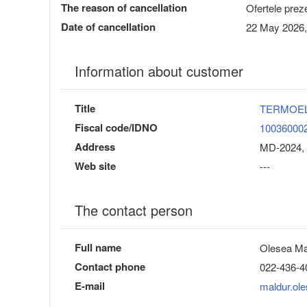
The reason of cancellation
Ofertele preze
Date of cancellation
22 May 2026,
Information about customer
Title
TERMOE
Fiscal code/IDNO
10036000
Address
MD-2024, 
Web site
---
The contact person
Full name
Olesea Ma
Contact phone
022-436-4
E-mail
maldur.ol