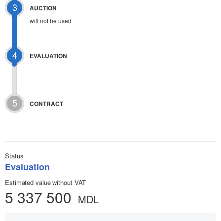
3
AUCTION
will not be used
4
EVALUATION
5
CONTRACT
Status
Evaluation
Estimated value without VAT
5 337 500
MDL