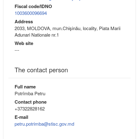
Fiscal code/IDNO
1003600096694
Address
2033, MOLDOVA, mun.Chişinău, locality, Piata Marii
Adunari Nationale nr.1
Web site
---
The contact person
Full name
Potrîmba Petru
Contact phone
+37322828162
E-mail
petru.potrimba@stisc.gov.md