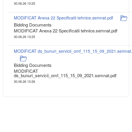
30.06.26 13:25
MODIFICAT Anexa 22 Specificatii tehnice.semnat.pdf
Bidding Documents
MODIFICAT Anexa 22 Specificatii tehnice.semnat.pdf
30.06.26 13:25
MODIFICAT ds_bunuri_servicii_omf_115_15_09_2021.semnat.
Bidding Documents
MODIFICAT
ds_bunuri_servicii_omf_115_15_09_2021.semnat.pdf
30.06.26 13:26