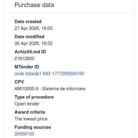
Purchase data
Date created
27 Apr 2026, 16:03
Date modified
30 Apr 2026, 16:33
Achizitii.md ID
21612600
MTender ID
ocds-b3wdp1-MD-1777295004195
CPV
48810000-9 - Sisteme de informare
Type of procedure
Open tender
Award criteria
The lowest price
Funding sources
20559150