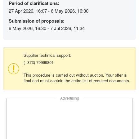
Period of clarifications:
27 Apr 2026, 16:07 - 6 May 2026, 16:30
Submission of proposals:
6 May 2026, 16:30 - 7 Jul 2026, 11:34
Supplier technical support:
(+373) 79999801
This procedure is carried out without auction. Your offer is
final and must contain the entire list of required documents.
Advertising