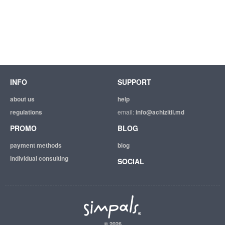
INFO
SUPPORT
about us
help
regulations
email:
info@achizitii.md
PROMO
BLOG
payment methods
blog
individual consulting
SOCIAL
© 2026