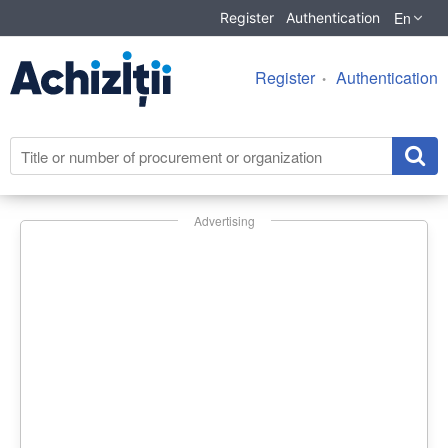
En
Register
Authentication
Register
Authentication
Advertising