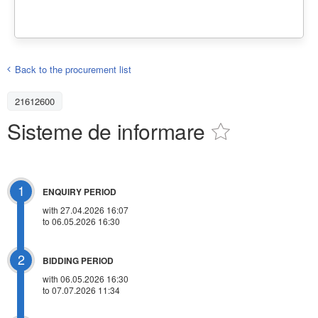
Back to the procurement list
21612600
Sisteme de informare
1
ENQUIRY PERIOD
with 27.04.2026 16:07
to 06.05.2026 16:30
2
BIDDING PERIOD
with 06.05.2026 16:30
to 07.07.2026 11:34