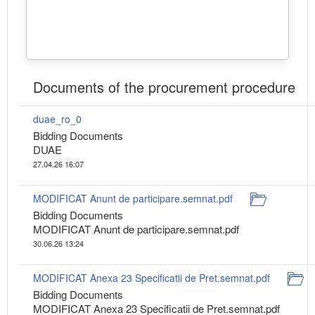
Documents of the procurement procedure
duae_ro_0
Bidding Documents
DUAE
27.04.26 16:07
MODIFICAT Anunt de participare.semnat.pdf
Bidding Documents
MODIFICAT Anunt de participare.semnat.pdf
30.06.26 13:24
MODIFICAT Anexa 23 Specificatii de Pret.semnat.pdf
Bidding Documents
MODIFICAT Anexa 23 Specificatii de Pret.semnat.pdf