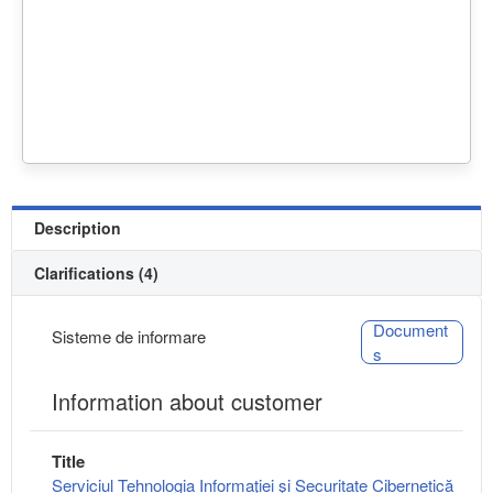
Description
Clarifications (4)
Document
Sisteme de informare
s
Information about customer
Title
Serviciul Tehnologia Informaţiei şi Securitate Cibernetică