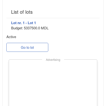
List of lots
Lot nr. 1 - Lot 1
Budget: 5337500.0 MDL
Active
Go to lot
Advertising