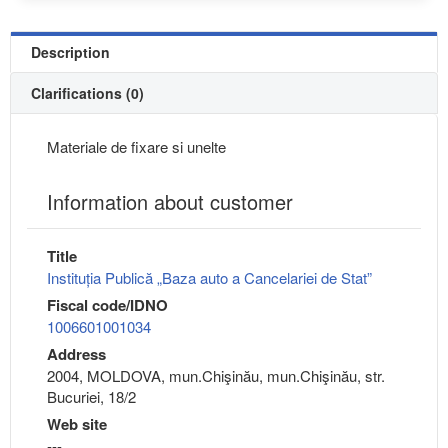
Description
Clarifications (0)
Materiale de fixare si unelte
Information about customer
Title
Instituția Publică „Baza auto a Cancelariei de Stat”
Fiscal code/IDNO
1006601001034
Address
2004, MOLDOVA, mun.Chişinău, mun.Chişinău, str.
Bucuriei, 18/2
Web site
---