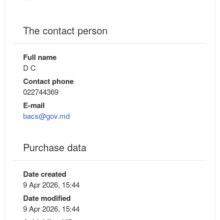
The contact person
Full name
D C
Contact phone
022744369
E-mail
bacs@gov.md
Purchase data
Date created
9 Apr 2026, 15:44
Date modified
9 Apr 2026, 15:44