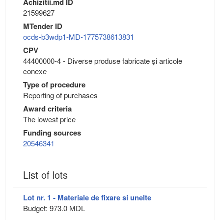
Achizitii.md ID
21599627
MTender ID
ocds-b3wdp1-MD-1775738613831
CPV
44400000-4 - Diverse produse fabricate şi articole
conexe
Type of procedure
Reporting of purchases
Award criteria
The lowest price
Funding sources
20546341
List of lots
Lot nr. 1 - Materiale de fixare si unelte
Budget: 973.0 MDL