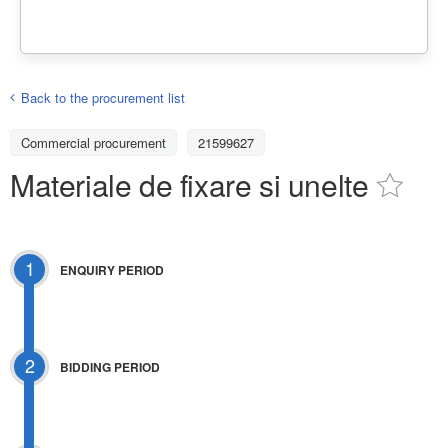
Back to the procurement list
Commercial procurement
21599627
Materiale de fixare si unelte
1
ENQUIRY PERIOD
2
BIDDING PERIOD