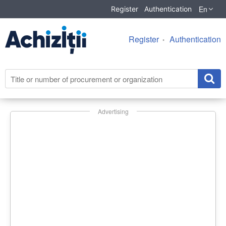
En
Register
Authentication
Register
Authentication
Advertising