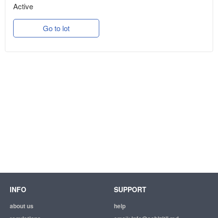
Active
Go to lot
INFO
SUPPORT
about us
help