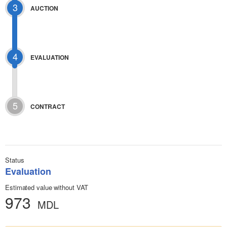
3
AUCTION
4
EVALUATION
5
CONTRACT
Status
Evaluation
Estimated value without VAT
973
MDL