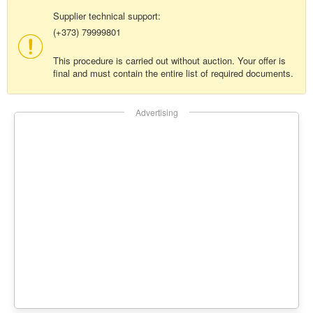
Supplier technical support:
(+373) 79999801
This procedure is carried out without auction. Your offer is
final and must contain the entire list of required documents.
Advertising