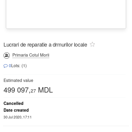
Lucrari de reparatie a drmurilor locale
Primaria Cotul Morii
0
Lots: (1)
Estimated value
499 097,
MDL
27
Cancelled
Date created
30 Jul 2020, 17:11