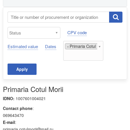
CPV code
Estimated value
Dates
×
Primaria Cotul Morii;
Apply
Primaria Cotul Morii
IDNO:
1007601004021
Contact phone
:
069643470
E-mail
:
primaria.cotulmorii@mail.ru