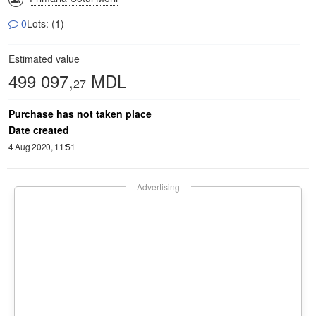
0
Lots: (1)
Estimated value
499 097,
MDL
27
Purchase has not taken place
Date created
4 Aug 2020, 11:51
Advertising