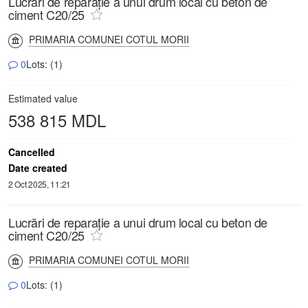
Lucrări de reparație a unui drum local cu beton de
ciment C20/25
PRIMARIA COMUNEI COTUL MORII
0
Lots: (1)
Estimated value
538 815 MDL
Cancelled
Date created
2 Oct 2025, 11:21
Lucrări de reparație a unui drum local cu beton de
ciment C20/25
PRIMARIA COMUNEI COTUL MORII
0
Lots: (1)