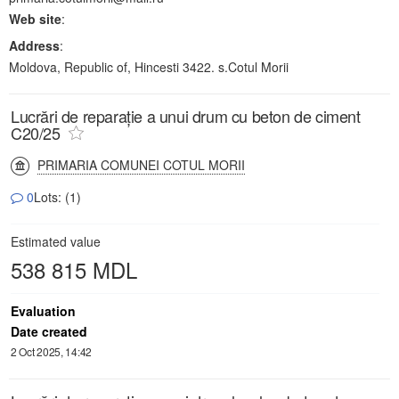
Web site
:
Address
:
Moldova, Republic of, Hincesti 3422. s.Cotul Morii
Lucrări de reparație a unui drum cu beton de ciment
C20/25
PRIMARIA COMUNEI COTUL MORII
0
Lots: (1)
Estimated value
538 815 MDL
Evaluation
Date created
2 Oct 2025, 14:42