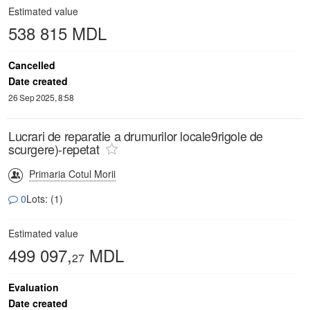
Estimated value
538 815 MDL
Cancelled
Date created
26 Sep 2025, 8:58
Lucrari de reparatie a drumurilor locale9rigole de
scurgere)-repetat
Primaria Cotul Morii
0
Lots: (1)
Estimated value
499 097,
MDL
27
Evaluation
Date created