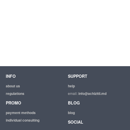
INFO
SUPPORT
about us
help
regulations
email:
info@achizitii.md
PROMO
BLOG
payment methods
blog
individual consulting
SOCIAL