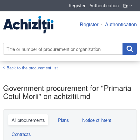
En
Register
Authentication
Register
Authentication
Back to the procurement list
Government procurement for "Primaria
Cotul Morii" on achizitii.md
All procurements
Plans
Notice of intent
Contracts