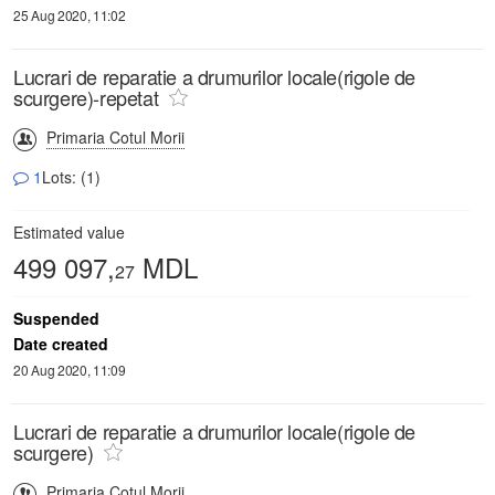
25 Aug 2020, 11:02
Lucrari de reparatie a drumurilor locale(rigole de
scurgere)-repetat
Primaria Cotul Morii
1
Lots: (1)
Estimated value
499 097,
MDL
27
Suspended
Date created
20 Aug 2020, 11:09
Lucrari de reparatie a drumurilor locale(rigole de
scurgere)
Primaria Cotul Morii