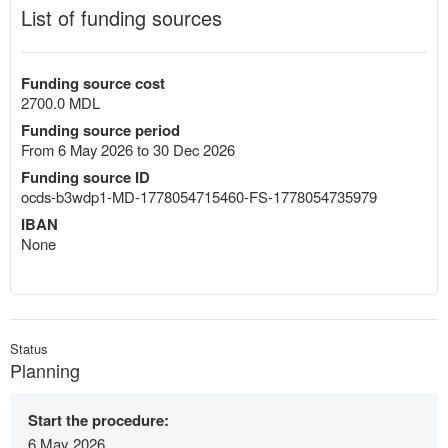
List of funding sources
Funding source cost
2700.0 MDL
Funding source period
From 6 May 2026 to 30 Dec 2026
Funding source ID
ocds-b3wdp1-MD-1778054715460-FS-1778054735979
IBAN
None
Status
Planning
Start the procedure:
6 May 2026