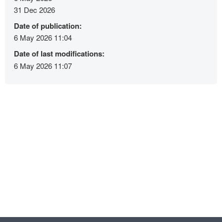
31 Dec 2026
Date of publication:
6 May 2026 11:04
Date of last modifications:
6 May 2026 11:07