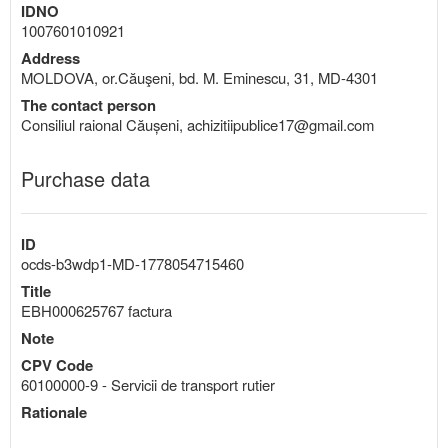
IDNO
1007601010921
Address
MOLDOVA, or.Căuşeni, bd. M. Eminescu, 31, MD-4301
The contact person
Consiliul raional Căușeni, achizitiipublice17@gmail.com
Purchase data
ID
ocds-b3wdp1-MD-1778054715460
Title
EBH000625767 factura
Note
CPV Code
60100000-9 - Servicii de transport rutier
Rationale