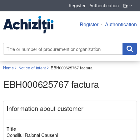
En
Register
Authentication
Register
Authentication
Home
Notice of intent
EBH000625767 factura
EBH000625767 factura
Information about customer
Title
Consiliul Raional Causeni