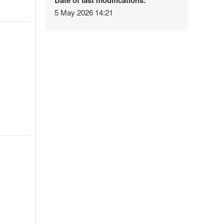
Date of last modifications:
5 May 2026 14:21