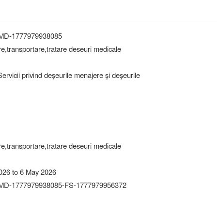
-MD-1777979938085
are,transportare,tratare deseuri medicale
rvicii privind deşeurile menajere şi deşeurile
are,transportare,tratare deseuri medicale
026 to 6 May 2026
MD-1777979938085-FS-1777979956372