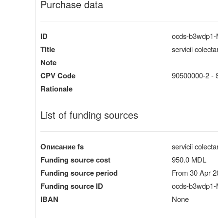
Purchase data
ID
ocds-b3wdp1
Title
servicii colect
Note
CPV Code
90500000-2 - Se
Rationale
List of funding sources
Описание fs
servicii colect
Funding source cost
950.0 MDL
Funding source period
From 30 Apr 2
Funding source ID
ocds-b3wdp1-
IBAN
None