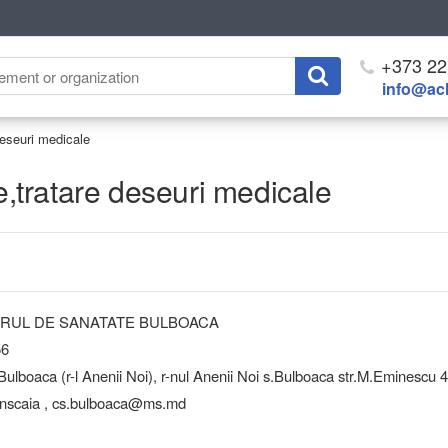
+373 22
info@ach
 deseuri medicale
re,tratare deseuri medicale
NTRUL DE SANATATE BULBOACA
56
boaca (r-l Anenii Noi), r-nul Anenii Noi s.Bulboaca str.M.Eminescu 
nscaia , cs.bulboaca@ms.md