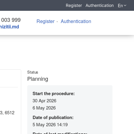
En
Register
Authentication
 003 999
Register
Authentication
izitii.md
Status
Planning
Start the procedure:
30 Apr 2026
6 May 2026
43, 6512
Date of publication:
5 May 2026 14:19