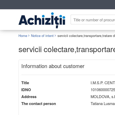
Home
Notice of intent
servicii colectare,transportare,tratare
servicii colectare,transporta
Information about customer
Title
I.M.S.P. CE
IDNO
10106000072
Address
MOLDOVA, s.Bul
The contact person
Tatiana Lusma