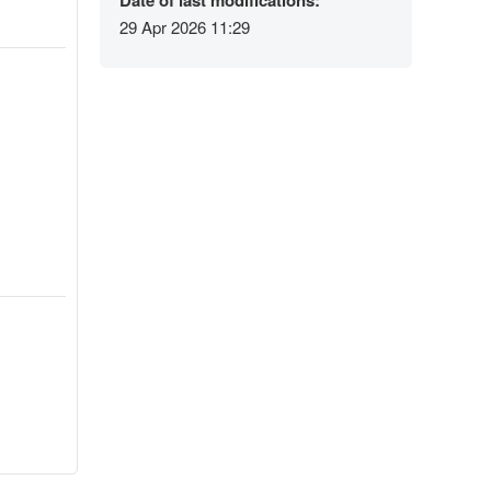
Date of last modifications:
29 Apr 2026 11:29