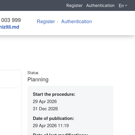
En
Register
Authentication
 003 999
Register
Authentication
izitii.md
Status
Planning
Start the procedure:
29 Apr 2026
31 Dec 2026
Date of publication:
29 Apr 2026 11:19