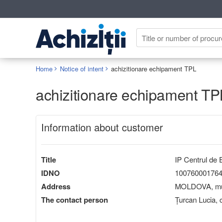
Home
Notice of intent
achizitionare echipament TPL
achizitionare echipament TP
Information about customer
Title
IP Centrul de E
IDNO
10076000176
Address
MOLDOVA, mun.
The contact person
Țurcan Lucia,