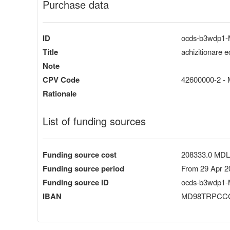
Purchase data
ID
ocds-b3wdp1
Title
achizitionare 
Note
CPV Code
42600000-2 - M
Rationale
List of funding sources
Funding source cost
208333.0 MDL
Funding source period
From 29 Apr 2
Funding source ID
ocds-b3wdp1-
IBAN
MD98TRPCCC