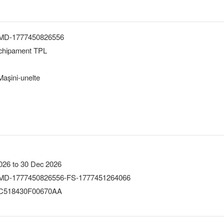
-MD-1777450826556
echipament TPL
aşini-unelte
026 to 30 Dec 2026
MD-1777450826556-FS-1777451264066
518430F00670AA