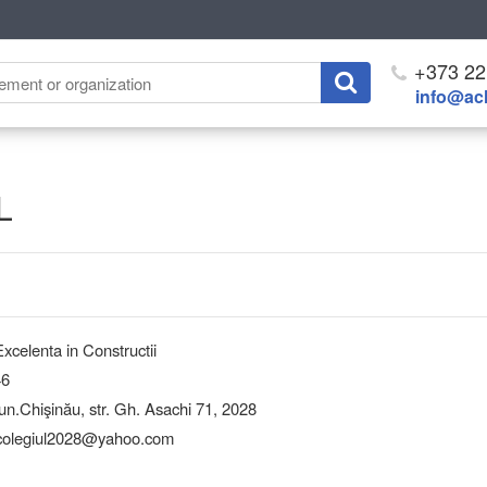
+373 22
info@ach
L
xcelenta in Constructii
46
Chişinău, str. Gh. Asachi 71, 2028
 colegiul2028@yahoo.com