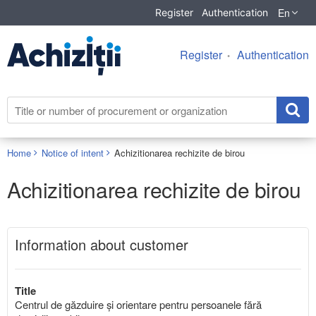
En
Register
Authentication
Register
Authentication
Home
Notice of intent
Achizitionarea rechizite de birou
Achizitionarea rechizite de birou
Information about customer
Title
Centrul de găzduire și orientare pentru persoanele fără