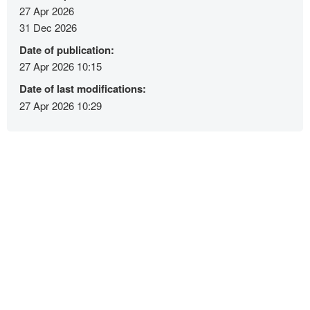
27 Apr 2026
31 Dec 2026
Date of publication:
27 Apr 2026 10:15
Date of last modifications:
27 Apr 2026 10:29