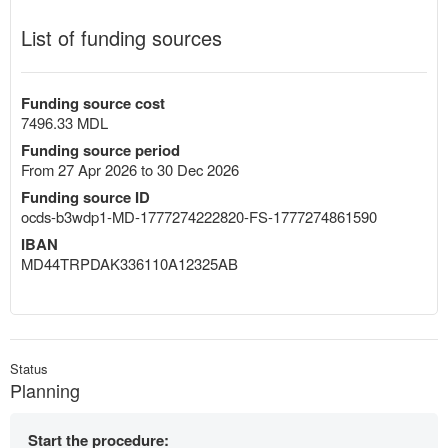
List of funding sources
Funding source cost
7496.33 MDL
Funding source period
From 27 Apr 2026 to 30 Dec 2026
Funding source ID
ocds-b3wdp1-MD-1777274222820-FS-1777274861590
IBAN
MD44TRPDAK336110A12325AB
Status
Planning
Start the procedure: