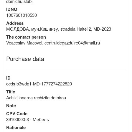
domiciliu stabil
IDNO
1007601010530
Address
МОЛДОВА, мун.Кишинэу, stradela Haltei 2, MD-2023
The contact person
Veaceslav Macovei, centruldegazduire04@mail.ru
Purchase data
ID
ocds-b3wdp1-MD-1777274222820
Title
Achizitionarea rechizite de birou
Note
CPV Code
39100000-3 - Мебель
Rationale