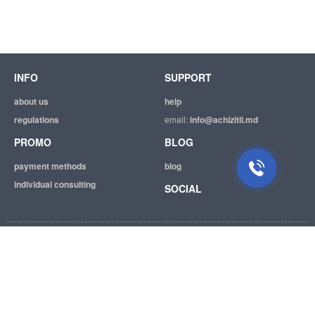
INFO
SUPPORT
about us
help
regulations
email:
info@achizitii.md
PROMO
BLOG
payment methods
blog
individual consulting
SOCIAL
© 2026