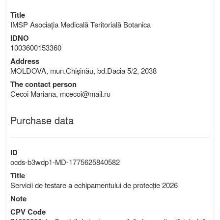
Title
IMSP Asociația Medicală Teritorială Botanica
IDNO
1003600153360
Address
MOLDOVA, mun.Chişinău, bd.Dacia 5/2, 2038
The contact person
Cecoi Mariana, mcecoi@mail.ru
Purchase data
ID
ocds-b3wdp1-MD-1775625840582
Title
Servicii de testare a echipamentului de protecție 2026
Note
CPV Code