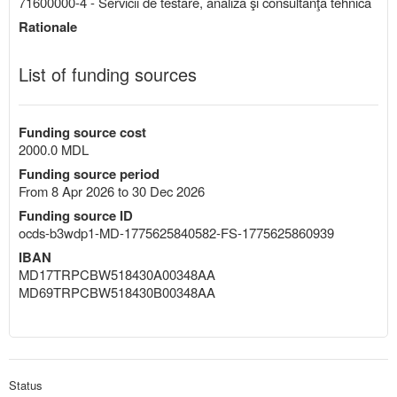
71600000-4 - Servicii de testare, analiză şi consultanţă tehnică
Rationale
List of funding sources
Funding source cost
2000.0 MDL
Funding source period
From 8 Apr 2026 to 30 Dec 2026
Funding source ID
ocds-b3wdp1-MD-1775625840582-FS-1775625860939
IBAN
MD17TRPCBW518430A00348AA
MD69TRPCBW518430B00348AA
Status