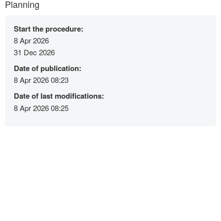
Planning
Start the procedure:
8 Apr 2026
31 Dec 2026
Date of publication:
8 Apr 2026 08:23
Date of last modifications:
8 Apr 2026 08:25