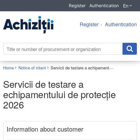
En
Register
Authentication
Register
Authentication
Servicii de testare a echipamentului de protecție 2026
Home
Notice of intent
Servicii de testare a
echipamentului de protecție
2026
Information about customer